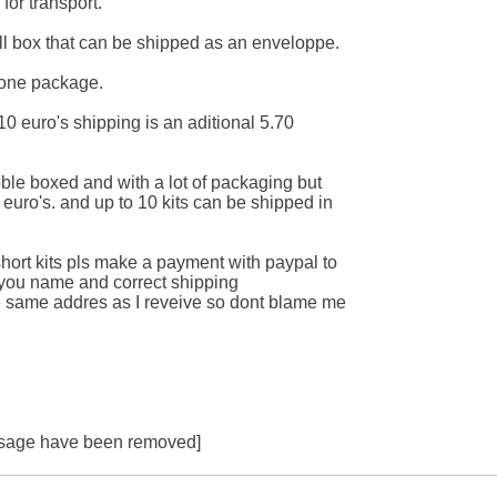
for transport.

mall box that can be shipped as an enveloppe.

one package.

ll 10 euro's shipping is an aditional 5.70

bble boxed and with a lot of packaging but

 euro's. and up to 10 kits can be shipped in

 short kits pls make a payment with paypal to

ou name and correct shipping

the same addres as I reveive so dont blame me

essage have been removed]