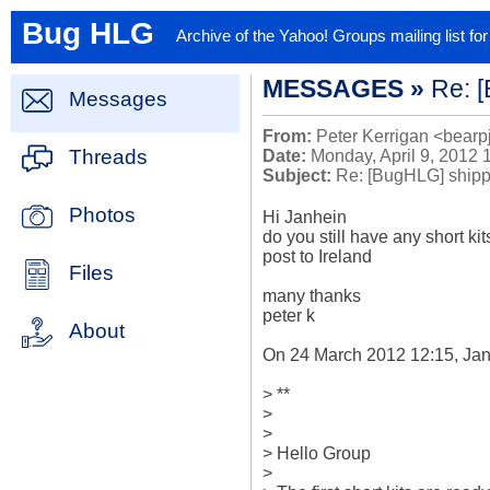
Bug HLG
Archive of the Yahoo! Groups mailing list f
MESSAGES »
Re: [
Messages
From:
Peter Kerrigan <bearp
Threads
Date:
Monday, April 9, 2012 
Subject:
Re: [BugHLG] shippin
Photos
Hi Janhein

do you still have any short kits 
post to Ireland

Files
many thanks

peter k

About
On 24 March 2012 12:15, Jan
> **

>

>

> Hello Group

>
