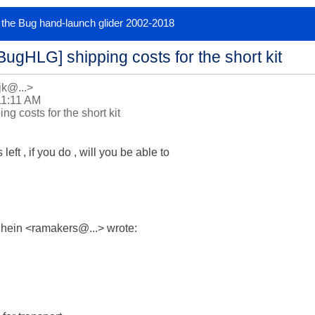
or the Bug hand-launch glider 2002-2018
BugHLG] shipping costs for the short kit
jk@...>
11:11 AM
g costs for the short kit
left , if you do , will you be able to

hein <ramakers@...> wrote:
