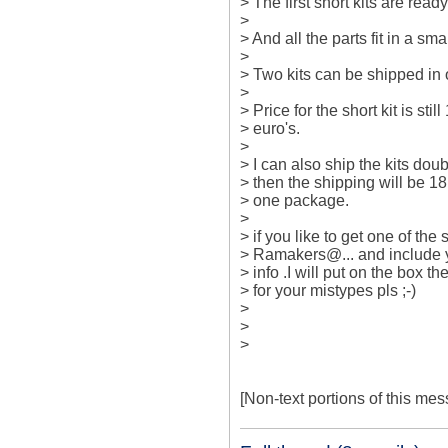
> The first short kits are ready 
>

> And all the parts fit in a s
>

> Two kits can be shipped in 
>

> Price for the short kit is sti
> euro's.

>

> I can also ship the kits dou
> then the shipping will be 18
> one package.

>

> if you like to get one of the
> Ramakers@... and include y
> info .I will put on the box 
> for your mistypes pls ;-)

>

>  

>

[Non-text portions of this m