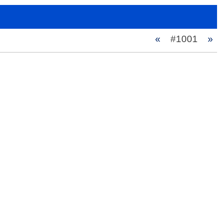
«
#1001
»