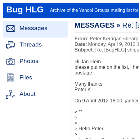
Bug HLG
Archive of the Yahoo! Groups mailing list f
MESSAGES »
Re: [
Messages
From:
Peter Kerrigan <bearp
Threads
Date:
Monday, April 9, 2012 
Subject:
Re: [BugHLG] shippin
Photos
Hi Jan-Hein

please put me on the list, I ha
postage

Files
Many thanks

Peter K

About
On 9 April 2012 18:00, janhe
> **

>

>

> Hello Peter

>
