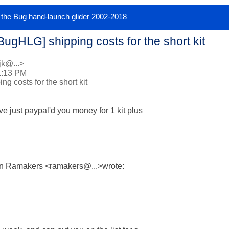
or the Bug hand-launch glider 2002-2018
BugHLG] shipping costs for the short kit
jk@...>
1:13 PM
g costs for the short kit
ve just paypal'd you money for 1 kit plus

in Ramakers <ramakers@...>wrote:
