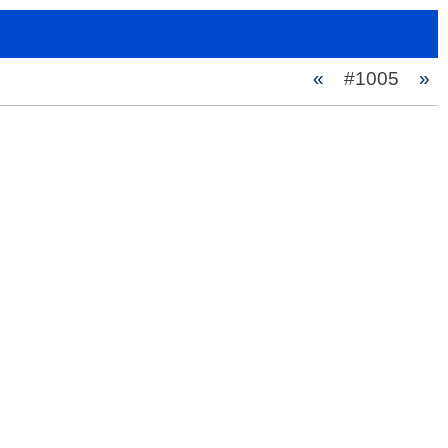
«
#1005
»