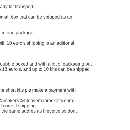
ady for transport.

a small box that can be shipped as an

 in one package.

still 10 euro's shipping is an aditional

 doubble boxed and with a lot of packaging but

e 18 euro's. and up to 10 kits can be shipped

 the short kits pls make a payment with

:Ramakers%40cavemanrocketry.com>

 correct shipping

ox the same addres as I reveive so dont
