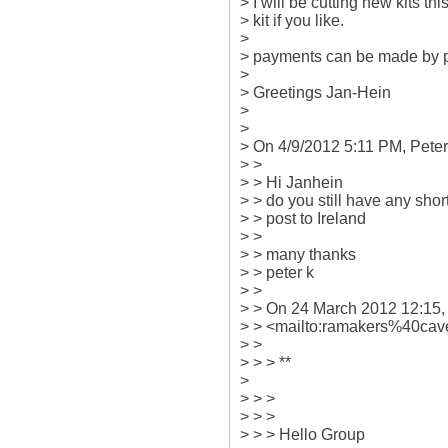
> I will be cutting new kits thi
> kit if you like.

>

> payments can be made by 
>

> Greetings Jan-Hein

>

>

> On 4/9/2012 5:11 PM, Peter 
> >

> > Hi Janhein

> > do you still have any short k
> > post to Ireland

> >

> > many thanks

> > peter k

> >

> > On 24 March 2012 12:15,
> > <mailto:ramakers%40cave
> >

> > > **

>

> > >

> > >

> > > Hello Group
