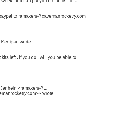
s week, and can put you on the list for a

paypal to ramakers@cavemanrocketry.com

Kerrigan wrote:

its left , if you do , will you be able to

 Janhein <ramakers@...

manrocketry.com>> wrote:
