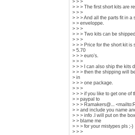
> > >

> > > The first short kits are re
> > >

> > > And all the parts fit in 
> > enveloppe.

> > >

> > > Two kits can be shipped
> > >

> > > Price for the short kit is 
> 5.70

> > > euro's.

> > >

> > > I can also ship the kits
> > > then the shipping will b
> in

> > > one package.

> > >

> > > if you like to get one of
> > paypal to

> > > Ramakers@... <mailto
> > and include you name and
> > > info .I will put on the b
> > blame me

> > > for your mistypes pls ;-)

> > >
