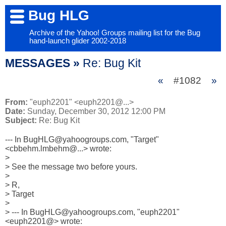
Bug HLG
Archive of the Yahoo! Groups mailing list for the Bug
hand-launch glider 2002-2018
MESSAGES »
Re: Bug Kit
«
#1082
»
From:
"euph2201" <euph2201@...>
Date:
Sunday, December 30, 2012 12:00 PM
Subject:
Re: Bug Kit
--- In BugHLG@yahoogroups.com, "Target" 
<cbbehm.lmbehm@...> wrote:

>

> See the message two before yours.

> 

> R,

> Target

> 

> --- In BugHLG@yahoogroups.com, "euph2201" 
<euph2201@> wrote:
