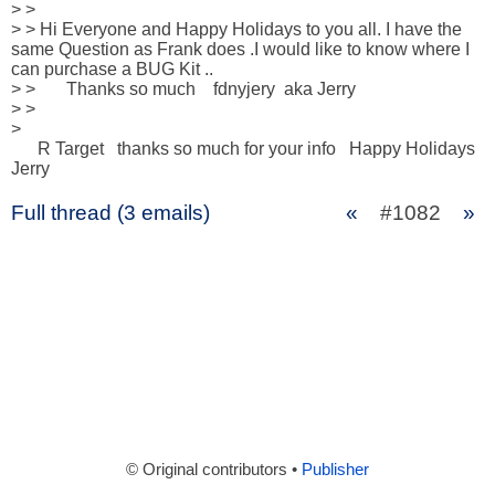
> >

> > Hi Everyone and Happy Holidays to you all. I have the 
same Question as Frank does .I would like to know where I 
can purchase a BUG Kit ..

> >       Thanks so much    fdnyjery  aka Jerry

> >

>

      R Target   thanks so much for your info   Happy Holidays   
Jerry
Full thread (3 emails)
«
#1082
»
© Original contributors •
Publisher