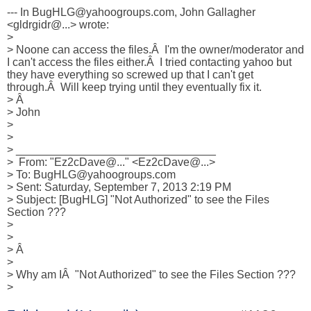
--- In BugHLG@yahoogroups.com, John Gallagher 
<gldrgidr@...> wrote:

>

> Noone can access the files.Â  I'm the owner/moderator and 
I can't access the files either.Â  I tried contacting yahoo but 
they have everything so screwed up that I can't get 
through.Â  Will keep trying until they eventually fix it.

> Â 

> John

>

>

> ________________________________

>  From: "Ez2cDave@..." <Ez2cDave@...>

> To: BugHLG@yahoogroups.com

> Sent: Saturday, September 7, 2013 2:19 PM

> Subject: [BugHLG] "Not Authorized" to see the Files 
Section ???

>

>

> Â 

>

> Why am IÂ  "Not Authorized" to see the Files Section ???

>