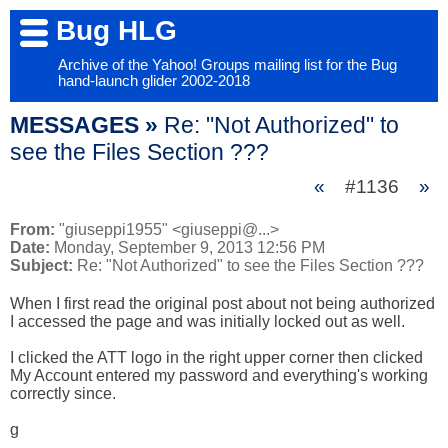
Bug HLG
Archive of the Yahoo! Groups mailing list for the Bug
hand-launch glider 2002-2018
MESSAGES »
Re: "Not Authorized" to
see the Files Section ???
«
#1136
»
From:
"giuseppi1955" <giuseppi@...>
Date:
Monday, September 9, 2013 12:56 PM
Subject:
Re: "Not Authorized" to see the Files Section ???
When I first read the original post about not being authorized 
I accessed the page and was initially locked out as well.

I clicked the ATT logo in the right upper corner then clicked 
My Account entered my password and everything's working 
correctly since.

g
