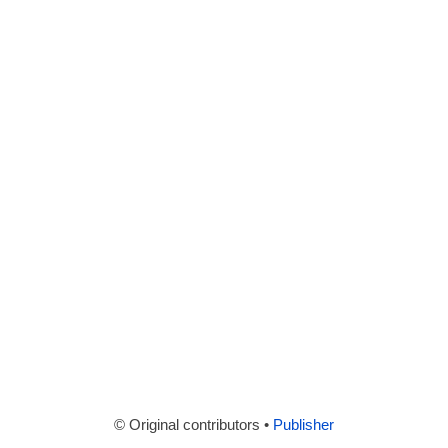
© Original contributors •
Publisher