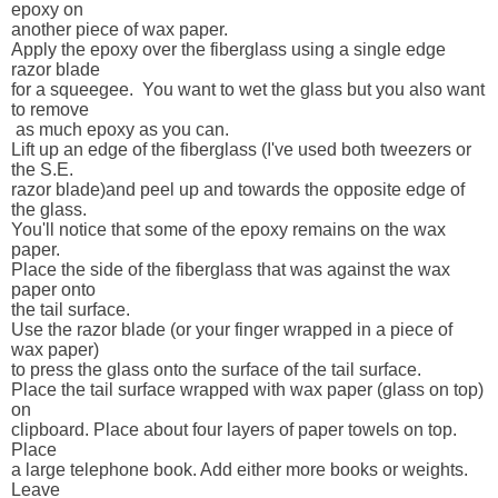
epoxy on 

another piece of wax paper.

Apply the epoxy over the fiberglass using a single edge 
razor blade 

for a squeegee.  You want to wet the glass but you also want 
to remove 

 as much epoxy as you can.

Lift up an edge of the fiberglass (I've used both tweezers or 
the S.E. 

razor blade)and peel up and towards the opposite edge of 
the glass.  

You'll notice that some of the epoxy remains on the wax 
paper.

Place the side of the fiberglass that was against the wax 
paper onto 

the tail surface.  

Use the razor blade (or your finger wrapped in a piece of 
wax paper) 

to press the glass onto the surface of the tail surface. 

Place the tail surface wrapped with wax paper (glass on top) 
on 

clipboard. Place about four layers of paper towels on top. 
Place 

a large telephone book. Add either more books or weights.  
Leave 
