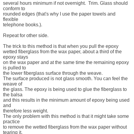
several hours minimum if not overnight.  Trim. Glass should 
conform to 

rounded edges (that's why I use the paper towels and 
flexible 

telephone books.).  

Repeat for other side.

The trick to this method is that when you pull the epoxy 

wetted fiberglass from the wax paper, about a third of the 
epoxy stays 

on the wax paper and at the same time the remaining epoxy 
is pulled to 

the lower fiberglass surface through the weave.  

The surface produced is not glass smooth. You can feel the 
weave of 

the glass. The epoxy is being used to glue the fiberglass to 
the balsa 

and this results in the minimum amount of epoxy being used 
and 

therefore less weight. 

The only problem with this method is that it might take some 
practice 

to remove the wetted fiberglass from the wax paper without 
tearing it. 
