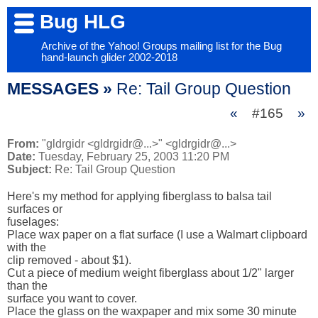
Bug HLG
Archive of the Yahoo! Groups mailing list for the Bug
hand-launch glider 2002-2018
MESSAGES »
Re: Tail Group Question
«
#165
»
From:
"gldrgidr <gldrgidr@...>" <gldrgidr@...>
Date:
Tuesday, February 25, 2003 11:20 PM
Subject:
Re: Tail Group Question
Here's my method for applying fiberglass to balsa tail 
surfaces or 

fuselages:

Place wax paper on a flat surface (I use a Walmart clipboard 
with the 

clip removed - about $1).

Cut a piece of medium weight fiberglass about 1/2" larger 
than the 

surface you want to cover.

Place the glass on the waxpaper and mix some 30 minute 