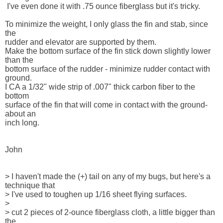
 I've even done it with .75 ounce fiberglass but it's tricky. 

To minimize the weight, I only glass the fin and stab, since 
the 

rudder and elevator are supported by them.

Make the bottom surface of the fin stick down slightly lower 
than the 

bottom surface of the rudder - minimize rudder contact with 
ground.  

I CA a 1/32" wide strip of .007" thick carbon fiber to the 
bottom 

surface of the fin that will come in contact with the ground-
about an 

inch long.

John

> I haven't made the (+) tail on any of my bugs, but here's a 

technique that

> I've used to toughen up 1/16 sheet flying surfaces.

> 

> cut 2 pieces of 2-ounce fiberglass cloth, a little bigger than 
the 
