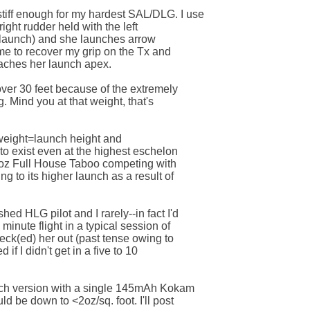
iff enough for my hardest SAL/DLG. I use 

 right rudder held with the left 

g launch) and she launches arrow 

ime to recover my grip on the Tx and 

aches her launch apex. 

over 30 feet because of the extremely 

. Mind you at that weight, that's 

eight=launch height and 

o exist even at the highest eschelon 

.5oz Full House Taboo competing with 

g to its higher launch as a result of 

d HLG pilot and I rarely--in fact I'd 

inute flight in a typical session of 

peck(ed) her out (past tense owing to 

 if I didn't get in a five to 10 

tch version with a single 145mAh Kokam 

d be down to <2oz/sq. foot. I'll post 
