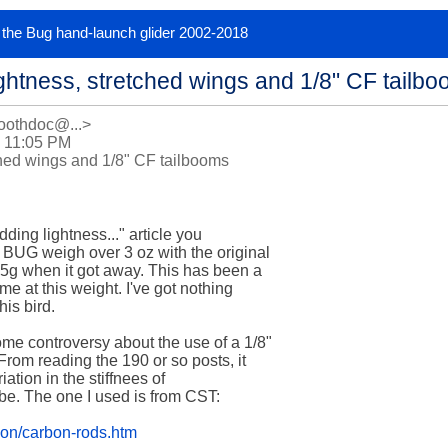
or the Bug hand-launch glider 2002-2018
ghtness, stretched wings and 1/8" CF tailb
oothdoc@...>
 11:05 PM
ched wings and 1/8" CF tailbooms
ding lightness..." article you 

BUG weigh over 3 oz with the original 

5g when it got away. This has been a 

me at this weight. I've got nothing 

is bird. 

e controversy about the use of a 1/8" 

rom reading the 190 or so posts, it 

ation in the stiffnees of 

e. The one I used is from CST: 

bon/carbon-rods.htm