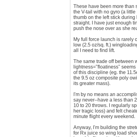
These have been more than st
the V-tail with no gyro (a little
thumb on the left stick durin
straight. I have just enough t
push the nose over as she re
My full force launch is rarely 
low (2.5 oz/sq. ft.) wingloading
all I need to find lift. 

The same trade off between w
lightness="floatiness" seems t
of this discipline (eg. the 11
the 9.5 oz composite poly owin
its greater mass). 

I'm by no means an accomplishe
say never--have a less than 2 m
10 to 20 throws. I regularly s
her tragic loss) and felt cheated
minute flight every weekend. 

Anyway, I'm building the stre
for Rx juice so wing load shoul