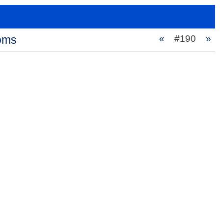
ooms
«
#190
»