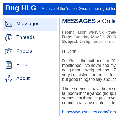
Bug HLG
Archive of the Yahoo! Groups mailing list f
MESSAGES »
On li
Messages
From:
"jason_wasylyk" <thet
Threads
Date:
Tuesday, May 13, 2003
Subject:
On lightness, stret
Photos
Hi John, 

I'm Zhack the author of the "Ad
Files
mentioned. I've never had my 
wing area. It weighed about 7
very consistent thermaller for 
About
but good things to say about th
There seems to have been som
tailboom in the yahoo group. F
seems that there is quite a vari
commercially available CF tub
http://www.cstsales.com/Car