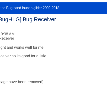
or the Bug hand-launch glider 2002-2018
[BugHLG] Bug Receiver
 9:38 AM
Receiver
ght and works well for me.

eiver so its good for a little

essage have been removed]