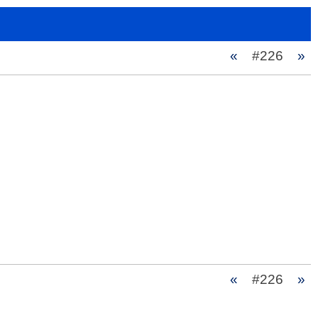
«
#226
»
«
#226
»