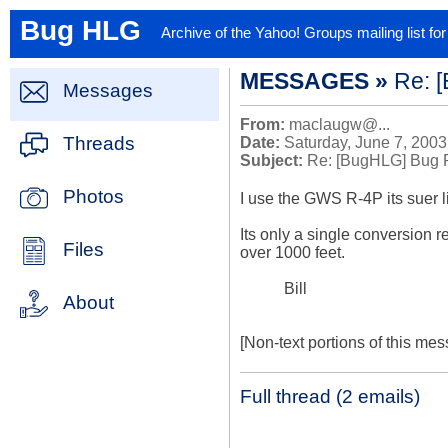
Bug HLG
Archive of the Yahoo! Groups mailing list f
MESSAGES »
Re: 
Messages
From:
maclaugw@...
Threads
Date:
Saturday, June 7, 2003
Subject:
Re: [BugHLG] Bug 
Photos
I use the GWS R-4P its suer li
Its only a single conversion rec
Files
over 1000 feet.

           Bill

About
[Non-text portions of this m
Full thread (2 emails)