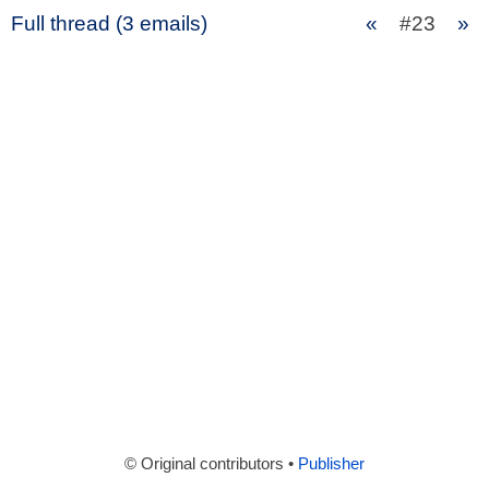
Full thread (3 emails)
«
#23
»
© Original contributors •
Publisher