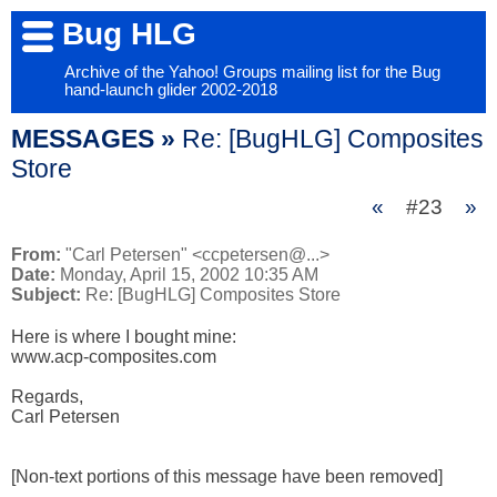
Bug HLG
Archive of the Yahoo! Groups mailing list for the Bug
hand-launch glider 2002-2018
MESSAGES »
Re: [BugHLG] Composites
Store
«
#23
»
From:
"Carl Petersen" <ccpetersen@...>
Date:
Monday, April 15, 2002 10:35 AM
Subject:
Re: [BugHLG] Composites Store
Here is where I bought mine:

www.acp-composites.com

Regards,

Carl Petersen

[Non-text portions of this message have been removed]