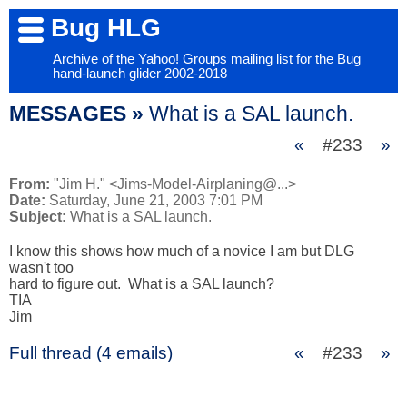
Bug HLG
Archive of the Yahoo! Groups mailing list for the Bug
hand-launch glider 2002-2018
MESSAGES »
What is a SAL launch.
«
#233
»
From:
"Jim H." <Jims-Model-Airplaning@...>
Date:
Saturday, June 21, 2003 7:01 PM
Subject:
What is a SAL launch.
I know this shows how much of a novice I am but DLG 
wasn't too 

hard to figure out.  What is a SAL launch?

TIA

Jim
Full thread (4 emails)
«
#233
»