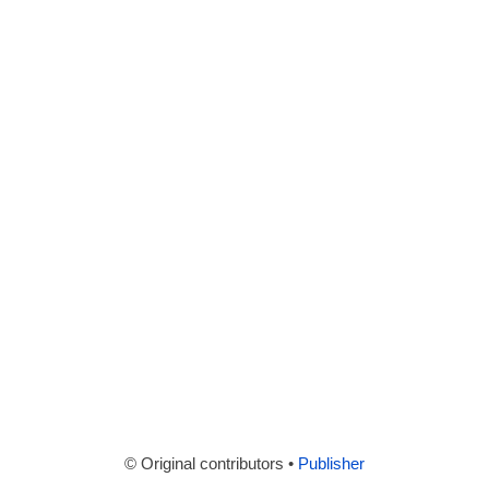
© Original contributors •
Publisher