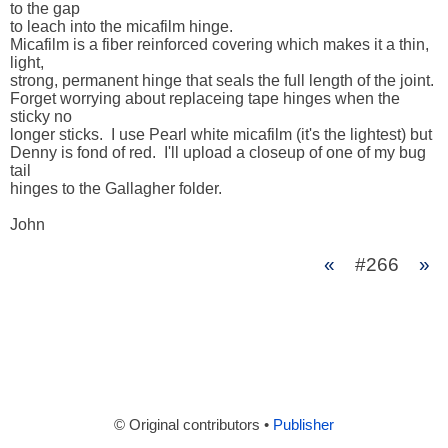
to the gap 

to leach into the micafilm hinge.  

Micafilm is a fiber reinforced covering which makes it a thin, 
light, 

strong, permanent hinge that seals the full length of the joint.  

Forget worrying about replaceing tape hinges when the 
sticky no 

longer sticks.  I use Pearl white micafilm (it's the lightest) but 

Denny is fond of red.  I'll upload a closeup of one of my bug 
tail 

hinges to the Gallagher folder.

John
«
#266
»
© Original contributors •
Publisher