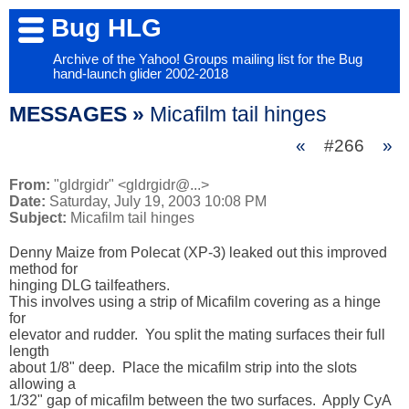
Bug HLG
Archive of the Yahoo! Groups mailing list for the Bug
hand-launch glider 2002-2018
MESSAGES »
Micafilm tail hinges
«
#266
»
From:
"gldrgidr" <gldrgidr@...>
Date:
Saturday, July 19, 2003 10:08 PM
Subject:
Micafilm tail hinges
Denny Maize from Polecat (XP-3) leaked out this improved 
method for 

hinging DLG tailfeathers.  

This involves using a strip of Micafilm covering as a hinge 
for 

elevator and rudder.  You split the mating surfaces their full 
length 

about 1/8" deep.  Place the micafilm strip into the slots 
allowing a 

1/32" gap of micafilm between the two surfaces.  Apply CyA 