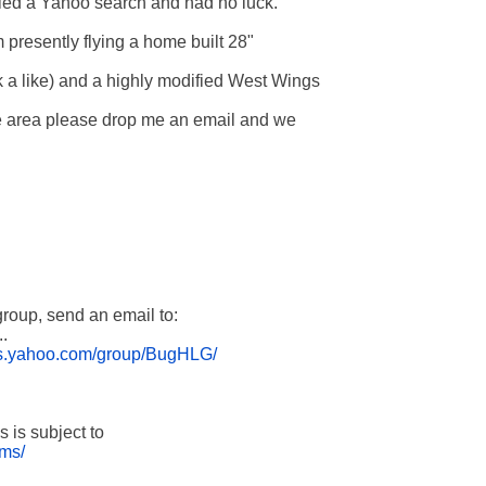
ried a Yahoo search and had no luck.

 presently flying a home built 28" 

a like) and a highly modified West Wings 

the area please drop me an email and we 

roup, send an email to:



ups.yahoo.com/group/BugHLG/
rms/