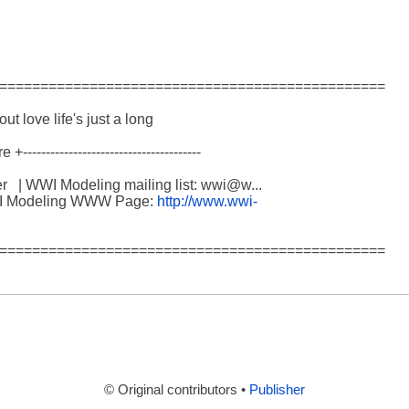
===============================================

hout love life's just a long 

------------------------------------

  | WWI Modeling mailing list: wwi@w...

 WWI Modeling WWW Page: 
http://www.wwi-
===============================================

© Original contributors •
Publisher