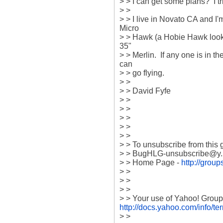
> > I can get some plans?  I t
> > 

> > I live in Novato CA and I'm
Micro 

> > Hawk (a Hobie Hawk look 
35" 

> > Merlin.  If any one is in 
can 

> > go flying.

> > 

> > David Fyfe

> > 

> > 

> > 

> > 

> > 

> > To unsubscribe from this g
> > BugHLG-unsubscribe@y...
> > Home Page - 
http://gro
> > 

> >  

> > 

http://docs.yahoo.com/info/te
> > 
