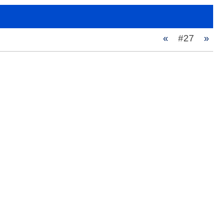
«
#27
»