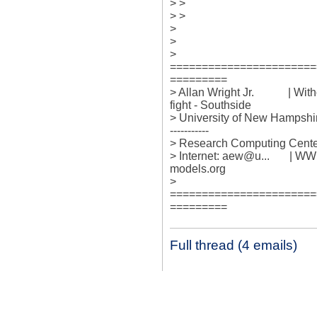
> > 

> > 

> 

> 

> 

=======================
=========

> Allan Wright Jr.            | Wit
fight - Southside

> University of New Hampshire +---
-----------

> Research Computing Center 
> Internet: aew@u...       |
models.org

> 

=======================
=========
Full thread (4 emails)