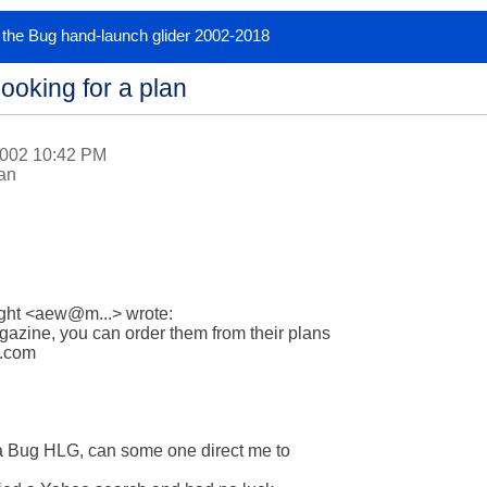
or the Bug hand-launch glider 2002-2018
ooking for a plan
2002 10:42 PM
lan
ight <aew@m...> wrote:

zine, you can order them from their plans

.com

g a Bug HLG, can some one direct me to 
