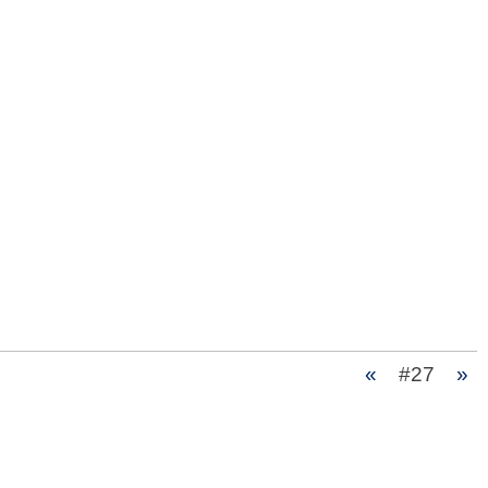
«
#27
»