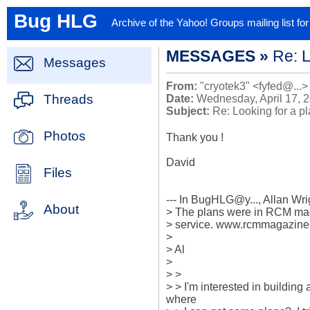
Bug HLG
Archive of the Yahoo! Groups mailing list f
MESSAGES »
Re: L
Messages
From:
"cryotek3" <fyfed@...>
Threads
Date:
Wednesday, April 17, 
Subject:
Re: Looking for a p
Photos
Thank you !

David

Files
--- In BugHLG@y..., Allan Wr
About
> The plans were in RCM maga
> service. www.rcmmagazine
> 

> Al

> 

> > 

> > I'm interested in buildin
where 
