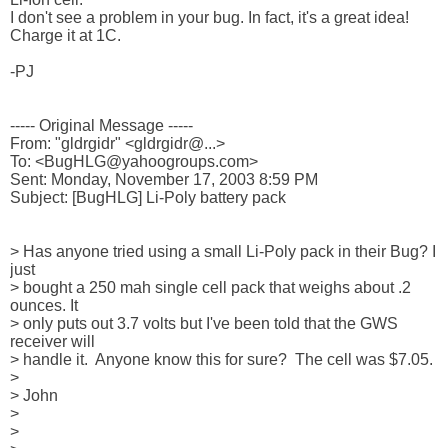
I don't see a problem in your bug. In fact, it's a great idea!

Charge it at 1C.

-PJ

----- Original Message ----- 

From: "gldrgidr" <gldrgidr@...>

To: <BugHLG@yahoogroups.com>

Sent: Monday, November 17, 2003 8:59 PM

Subject: [BugHLG] Li-Poly battery pack

> Has anyone tried using a small Li-Poly pack in their Bug? I 
just

> bought a 250 mah single cell pack that weighs about .2 
ounces. It

> only puts out 3.7 volts but I've been told that the GWS 
receiver will

> handle it.  Anyone know this for sure?  The cell was $7.05.

>

> John

>

>
