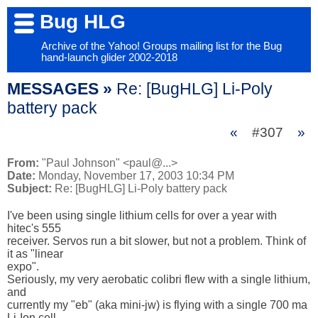
Bug HLG
Archive of the Yahoo! Groups mailing list for the Bug
hand-launch glider 2002-2018
MESSAGES »
Re: [BugHLG] Li-Poly
battery pack
«
#307
»
From:
"Paul Johnson" <paul@...>
Date:
Monday, November 17, 2003 10:34 PM
Subject:
Re: [BugHLG] Li-Poly battery pack
I've been using single lithium cells for over a year with 
hitec's 555

receiver. Servos run a bit slower, but not a problem. Think of 
it as "linear

expo".

Seriously, my very aerobatic colibri flew with a single lithium, 
and

currently my "eb" (aka mini-jw) is flying with a single 700 ma 
Li-Ion cell.
