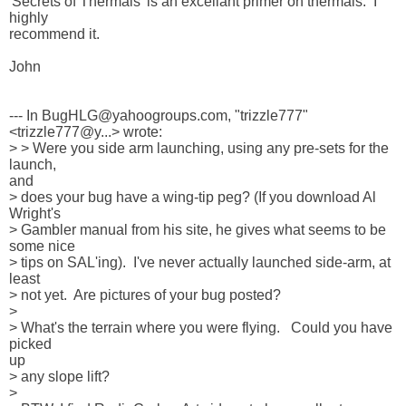
'Secrets of Thermals' is an excellant primer on thermals.  I 
highly 

recommend it.

John

--- In BugHLG@yahoogroups.com, "trizzle777" 
<trizzle777@y...> wrote:

> > Were you side arm launching, using any pre-sets for the 
launch, 

and 

> does your bug have a wing-tip peg? (If you download Al 
Wright's 

> Gambler manual from his site, he gives what seems to be 
some nice 

> tips on SAL'ing).  I've never actually launched side-arm, at 
least 

> not yet.  Are pictures of your bug posted?  

> 

> What's the terrain where you were flying.   Could you have 
picked 

up 

> any slope lift?

> 
