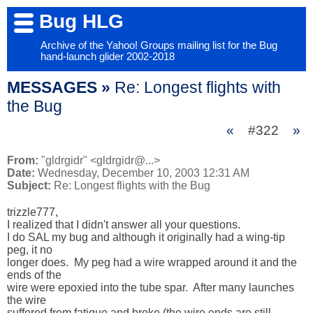
Bug HLG
Archive of the Yahoo! Groups mailing list for the Bug
hand-launch glider 2002-2018
MESSAGES »
Re: Longest flights with
the Bug
«
#322
»
From:
"gldrgidr" <gldrgidr@...>
Date:
Wednesday, December 10, 2003 12:31 AM
Subject:
Re: Longest flights with the Bug
trizzle777,

I realized that I didn't answer all your questions.  

I do SAL my bug and although it originally had a wing-tip 
peg, it no 

longer does.  My peg had a wire wrapped around it and the 
ends of the 

wire were epoxied into the tube spar.  After many launches 
the wire 

suffered from fatigue and broke (the wire ends are still 