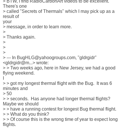
> BTW, I find RadioCarbonArt videos to be excellent.  
There's one 

> called "Secrets of Thermals" which I may pick up as a 
result of 

your 

> message, in order to learn more. 

> 

> Thanks again.   

> 

> 

> 

> --- In BugHLG@yahoogroups.com, "gldrgidr" 
<gldrgidr@m...> wrote:

> > Two weeks ago, here in New Jersey, we had a good 
flying weekend.  

I 

> > got my longest thermal flight with the Bug.  It was 6 
minutes and 

> 50 

> > seconds.  Has anyone had longer thermal flights?  
Maybe we should 

> > have a running contest for longest Bug thermal flight.  

> > What do you think?

> > Of course this is the wrong time of year to expect long 
flights.  
