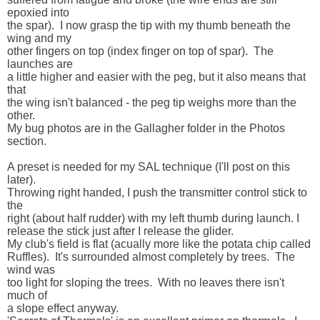
epoxied into 

the spar).  I now grasp the tip with my thumb beneath the 
wing and my 

other fingers on top (index finger on top of spar).  The 
launches are 

a little higher and easier with the peg, but it also means that 
that 

the wing isn't balanced - the peg tip weighs more than the 
other.

My bug photos are in the Gallagher folder in the Photos 
section.

A preset is needed for my SAL technique (I'll post on this 
later).  

Throwing right handed, I push the transmitter control stick to 
the 

right (about half rudder) with my left thumb during launch. I  

release the stick just after I release the glider.

My club's field is flat (acually more like the potata chip called 

Ruffles).  It's surrounded almost completely by trees.  The 
wind was 

too light for sloping the trees.  With no leaves there isn't 
much of 

a slope effect anyway.
