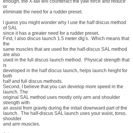
enough, the X-tail will counteract the yaw force and reduce 
or 

eliminate the need for a rudder preset.

I guess you might wonder why I use the half discus method 
of SAL 

since it has a greater need for a rudder preset.  

First, I also discus launch 1.5 meter dlg's.  Which means that 
the 

same muscles that are used for the half-discus SAL method 
are also 

used in the full discus launch method.  Physical strength that 
is 

developed in the half discus launch, helps launch height for 
both 

half and full discus methods. 

Second, I believe that you can develop more speed in the 
launch. The 

original SAL method uses mostly only arm and shoulder 
strength with 

an assist from gravity during the initail downward part of the 

launch.  The half-discus SAL launch uses your waist, torso, 
shoulder 

and arm muscles.
