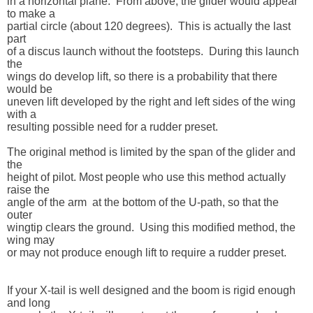
in a horizontal plane.  From above, the glider would appear 
to make a 

partial circle (about 120 degrees).  This is actually the last 
part 

of a discus launch without the footsteps.  During this launch 
the 

wings do develop lift, so there is a probability that there 
would be 

uneven lift developed by the right and left sides of the wing 
with a 

resulting possible need for a rudder preset.

The original method is limited by the span of the glider and 
the 

height of pilot. Most people who use this method actually 
raise the 

angle of the arm  at the bottom of the U-path, so that the 
outer 

wingtip clears the ground.  Using this modified method, the 
wing may 

or may not produce enough lift to require a rudder preset.

If your X-tail is well designed and the boom is rigid enough 
and long 
