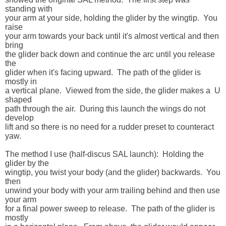
standing with 

your arm at your side, holding the glider by the wingtip.  You 
raise 

your arm towards your back until it's almost vertical and then 
bring 

the glider back down and continue the arc until you release 
the 

glider when it's facing upward.  The path of the glider is 
mostly in 

a vertical plane.  Viewed from the side, the glider makes a  U 
shaped 

path through the air.  During this launch the wings do not 
develop 

lift and so there is no need for a rudder preset to counteract 
yaw.

The method I use (half-discus SAL launch):  Holding the 
glider by the 

wingtip, you twist your body (and the glider) backwards.  You 
then 

unwind your body with your arm trailing behind and then use 
your arm 

for a final power sweep to release.  The path of the glider is 
mostly 
