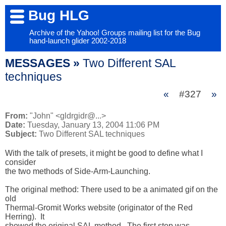
Bug HLG
Archive of the Yahoo! Groups mailing list for the Bug
hand-launch glider 2002-2018
MESSAGES »
Two Different SAL
techniques
«
#327
»
From:
"John" <gldrgidr@...>
Date:
Tuesday, January 13, 2004 11:06 PM
Subject:
Two Different SAL techniques
With the talk of presets, it might be good to define what I 
consider 

the two methods of Side-Arm-Launching.  

The original method: There used to be a animated gif on the 
old 

Thermal-Gromit Works website (originator of the Red 
Herring).  It 

showed the original SAL method.  The first step was 