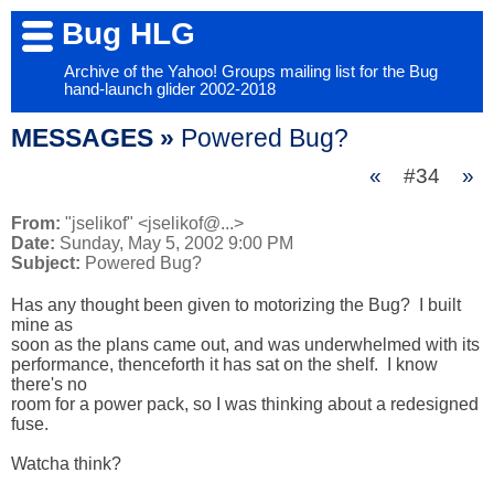
Bug HLG
Archive of the Yahoo! Groups mailing list for the Bug
hand-launch glider 2002-2018
MESSAGES »
Powered Bug?
«
#34
»
From:
"jselikof" <jselikof@...>
Date:
Sunday, May 5, 2002 9:00 PM
Subject:
Powered Bug?
Has any thought been given to motorizing the Bug?  I built 
mine as 

soon as the plans came out, and was underwhelmed with its 

performance, thenceforth it has sat on the shelf.  I know 
there's no 

room for a power pack, so I was thinking about a redesigned 
fuse.

Watcha think?