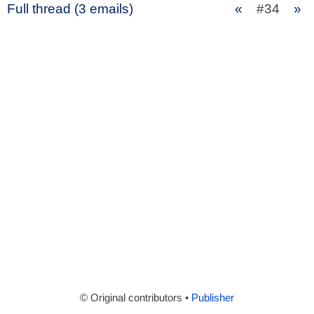
Full thread (3 emails)
«
#34
»
© Original contributors •
Publisher