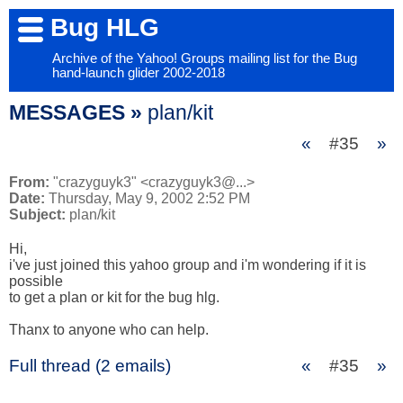
Bug HLG
Archive of the Yahoo! Groups mailing list for the Bug
hand-launch glider 2002-2018
MESSAGES »
plan/kit
«
#35
»
From:
"crazyguyk3" <crazyguyk3@...>
Date:
Thursday, May 9, 2002 2:52 PM
Subject:
plan/kit
Hi,

i've just joined this yahoo group and i'm wondering if it is 
possible 

to get a plan or kit for the bug hlg.

Thanx to anyone who can help.
Full thread (2 emails)
«
#35
»