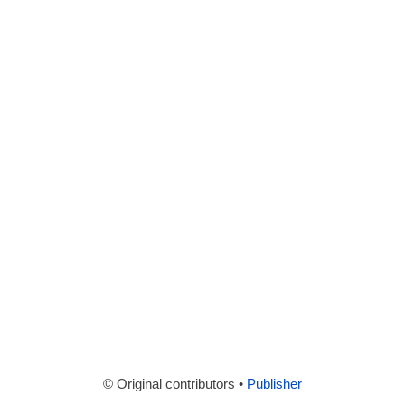
© Original contributors •
Publisher