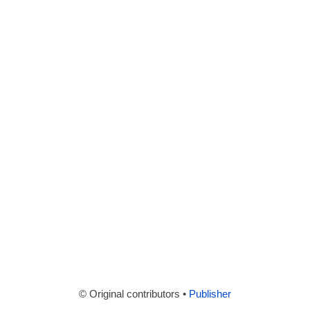
© Original contributors •
Publisher