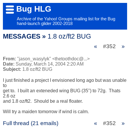
Bug HLG
Archive of the Yahoo! Groups mailing list for the Bug
hand-launch glider 2002-2018
MESSAGES »
1.8 oz/ft2 BUG
«
#352
»
From:
"jason_wasylyk" <thetoothdoc@...>
Date:
Sunday, March 14, 2004 2:20 AM
Subject:
1.8 oz/ft2 BUG
I just finished a project I envisioned long ago but was unable 
to 

get to.  I built an exteneded wing BUG (35") to 72g.  Thats 
2.6 oz 

and 1.8 oz/ft2.  Should be a real floater.

Will try a maiden tomorrow if wind is calm.
Full thread (21 emails)
«
#352
»