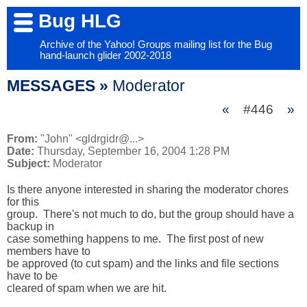
Bug HLG
Archive of the Yahoo! Groups mailing list for the Bug
hand-launch glider 2002-2018
MESSAGES »
Moderator
«
#446
»
From:
"John" <gldrgidr@...>
Date:
Thursday, September 16, 2004 1:28 PM
Subject:
Moderator
Is there anyone interested in sharing the moderator chores 
for this 

group.  There's not much to do, but the group should have a 
backup in 

case something happens to me.  The first post of new 
members have to 

be approved (to cut spam) and the links and file sections 
have to be 

cleared of spam when we are hit.
