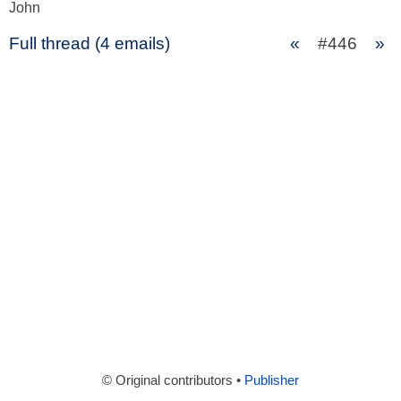
John
Full thread (4 emails)
«
#446
»
© Original contributors •
Publisher