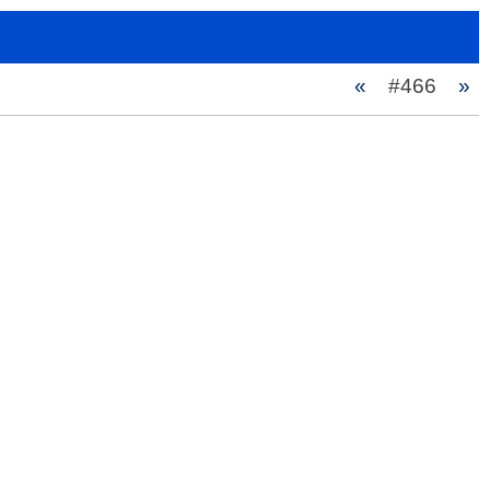
«
#466
»