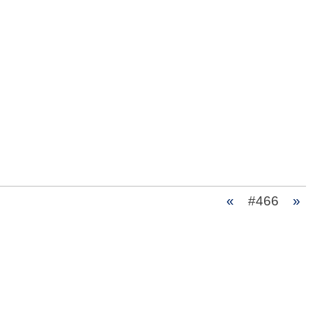
«
#466
»