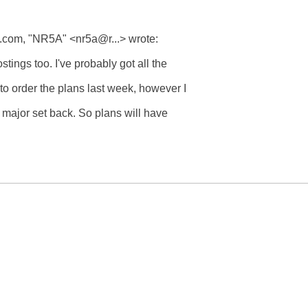
om, "NR5A" <nr5a@r...> wrote:

ings too. I've probably got all the 

o order the plans last week, however I 

 major set back. So plans will have 
