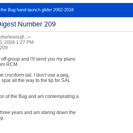
or the Bug hand-launch glider 2002-2018
Digest Number 209
pherlewis@...>
6, 2004 1:27 PM
 209
off-group and I'll send you my plans 

rom RCM. 

 cruciform tail. I don't use a peg, 

par all the way to the tip for SAL 

ion of the Bug and am contemplating a 

t three years and am staring down the 

g.
