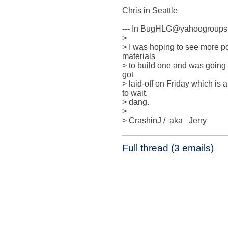
Chris in Seattle

--- In BugHLG@yahoogroups.c
> 

> I was hoping to see more post
materials

> to build one and was going t
got

> laid-off on Friday which is a
to wait.

> dang.

> 

> CrashinJ /  aka   Jerry
Full thread (3 emails)