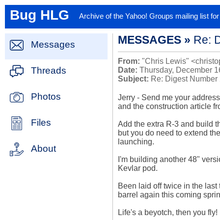
Bug HLG
Archive of the Yahoo! Groups mailing list f
MESSAGES »
Re: 
Messages
From:
"Chris Lewis" <christo
Threads
Date:
Thursday, December 1
Subject:
Re: Digest Number
Photos
Jerry - Send me your address 
and the construction article f
Files
Add the extra R-3 and build the
but you do need to extend the s
launching.

About
I'm building another 48" vers
Kevlar pod.

Been laid off twice in the las
barrel again this coming sprin
Life's a beyotch, then you fly!
