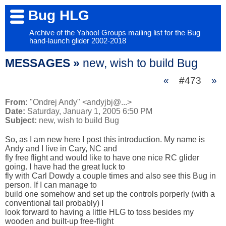
Bug HLG
Archive of the Yahoo! Groups mailing list for the Bug
hand-launch glider 2002-2018
MESSAGES »
new, wish to build Bug
«
#473
»
From:
"Ondrej Andy" <andyjbj@...>
Date:
Saturday, January 1, 2005 6:50 PM
Subject:
new, wish to build Bug
So, as I am new here I post this introduction. My name is 
Andy and I live in Cary, NC and 

fly free flight and would like to have one nice RC glider 
going. I have had the great luck to 

fly with Carl Dowdy a couple times and also see this Bug in 
person. If I can manage to 

build one somehow and set up the controls porperly (with a 
conventional tail probably) I 

look forward to having a little HLG to toss besides my 
wooden and built-up free-flight 
