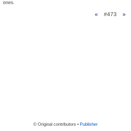
ones.
«
#473
»
© Original contributors •
Publisher