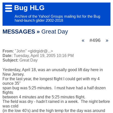
Bug HLG
Archive of the Yahoo! Groups mailing list for the Bug
hand-launch glider 2002-2018
MESSAGES »
Great Day
«
#496
»
From:
"John" <gldrgidr@...>
Date:
Tuesday, April 19, 2005 10:16 PM
Subject:
Great Day
Yesterday, April 18, was an unusally good lift day here in 
New Jersey.  

For the last year, the longest flight I could get with my 4 
ounce 35" 

span bug was 5:25 minutes.  I must have had a half dozen 
flights 

between 4 minutes and the 5:25 minutes flight.  

The field was dry - hadn't rained in a week.  The night before 
was cold 

(in the low 40's) and the high temp for the day was around 