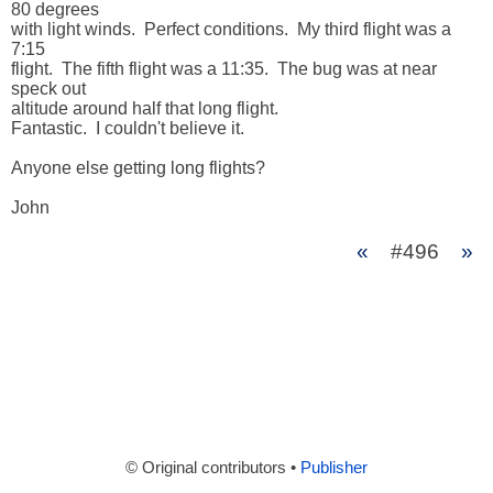
80 degrees 

with light winds.  Perfect conditions.  My third flight was a 
7:15 

flight.  The fifth flight was a 11:35.  The bug was at near 
speck out 

altitude around half that long flight.

Fantastic.  I couldn't believe it.

Anyone else getting long flights?

John
«
#496
»
© Original contributors •
Publisher