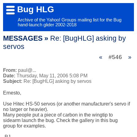
Bug HLG
Archive of the Yahoo! Groups mailing list for the Bug
hand-launch glider 2002-2018
MESSAGES »
Re: [BugHLG] asking by
servos
«
#546
»
From:
paul@...
Date:
Thursday, May 11, 2006 5:08 PM
Subject:
Re: [BugHLG] asking by servos
Ernesto,

Use Hitec HS-50 servos (or another manufacturer's servo if 

no larger or heavier).

Many people put a piece of carbon in the wingtip to 

sidearm launch the bug. Check the gallery in this bug 

group for examples.

-PJ
