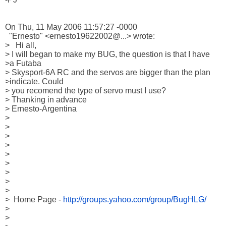
On Thu, 11 May 2006 11:57:27 -0000

  "Ernesto" <ernesto19622002@...> wrote:

>   Hi all,

> I will began to make my BUG, the question is that I have 

>a Futaba 

> Skysport-6A RC and the servos are bigger than the plan 

>indicate. Could 

> you recomend the type of servo must I use?

> Thanking in advance

> Ernesto-Argentina

> 

> 

> 

> 

> 

> 

> 

>     

> 

>  Home Page - 
http://groups.yahoo.com/group/BugHLG/
> 

>  
