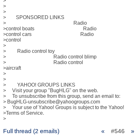
> 

>              

> 

>        SPONSORED LINKS 

>                                                      Radio 

>control boats                                       Radio 

>control cars                                       Radio 

>control 

>                                                           

>         Radio control toy 

>                                      Radio control blimp 

>                                      Radio control 

>aircraft 

>                                                           

>     

>         YAHOO! GROUPS LINKS  

>     Visit your group "BugHLG" on the web.

>     To unsubscribe from this group, send an email to:

> BugHLG-unsubscribe@yahoogroups.com

>     Your use of Yahoo! Groups is subject to the Yahoo! 

>Terms of Service.  

>
Full thread (2 emails)
«
#546
»