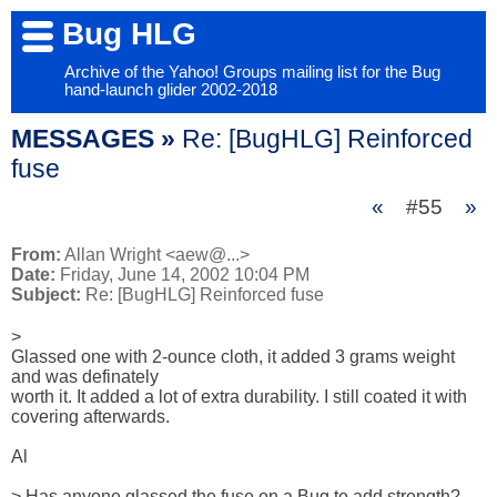
Bug HLG
Archive of the Yahoo! Groups mailing list for the Bug
hand-launch glider 2002-2018
MESSAGES »
Re: [BugHLG] Reinforced
fuse
«
#55
»
From:
Allan Wright <aew@...>
Date:
Friday, June 14, 2002 10:04 PM
Subject:
Re: [BugHLG] Reinforced fuse
> 

Glassed one with 2-ounce cloth, it added 3 grams weight 
and was definately

worth it. It added a lot of extra durability. I still coated it with

covering afterwards.

Al

> Has anyone glassed the fuse on a Bug to add strength? 