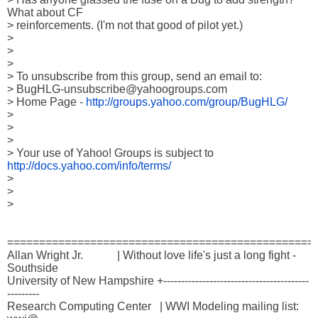
What about CF 

> reinforcements. (I'm not that good of pilot yet.)

> 

> 

> 

> To unsubscribe from this group, send an email to:

> BugHLG-unsubscribe@yahoogroups.com

> Home Page - 
http://groups.yahoo.com/group/BugHLG/
> 

>  

> 

> Your use of Yahoo! Groups is subject to 
http://docs.yahoo.com/info/terms/
> 

> 

> 

=================================================
Allan Wright Jr.            | Without love life's just a long fight - 
Southside

University of New Hampshire +-----------------------------------------
---------

Research Computing Center   | WWI Modeling mailing list: 