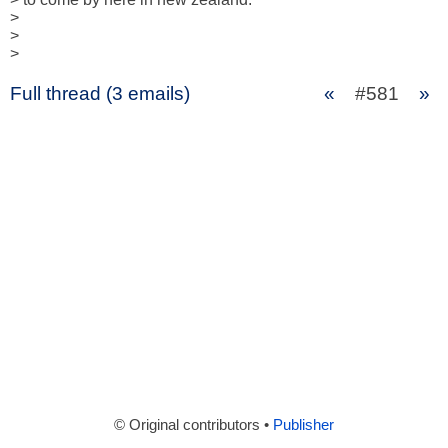
> 

> 

>
Full thread (3 emails)
«
#581
»
© Original contributors •
Publisher