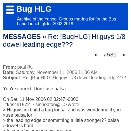
Bug HLG
Archive of the Yahoo! Groups mailing list for the Bug
hand-launch glider 2002-2018
MESSAGES »
Re: [BugHLG] Hi guys 1/8
dowel leading edge???
«
#581
»
From:
paul@...
Date:
Saturday, November 11, 2006 11:36 AM
Subject:
Re: [BugHLG] Hi guys 1/8 dowel leading edge???
You're correct. Don't use balsa.

On Sat, 11 Nov 2006 02:32:47 -0000

  "krisch1972" <smheaton@...> wrote:

> Hi guys im build a bug for sal and was wondering if you 

>use balsa for 

> the leading edge or something a little stronger?? balsa 

>dowel is hard 

> to come by here in new zealand.
