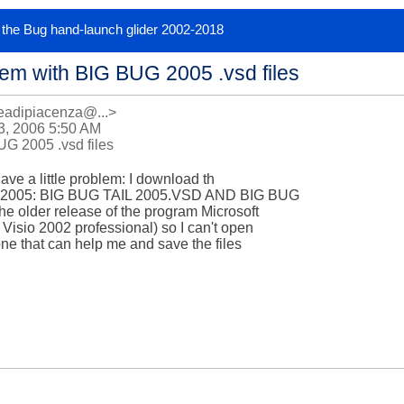
or the Bug hand-launch glider 2002-2018
em with BIG BUG 2005 .vsd files
eadipiacenza@...>
, 2006 5:50 AM
G 2005 .vsd files
 have a little problem: I download th 

UG 2005: BIG BUG TAIL 2005.VSD AND BIG BUG 

 older release of the program Microsoft 

 Visio 2002 professional) so I can't open 

one that can help me and save the files 
