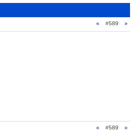
«
#589
»
«
#589
»