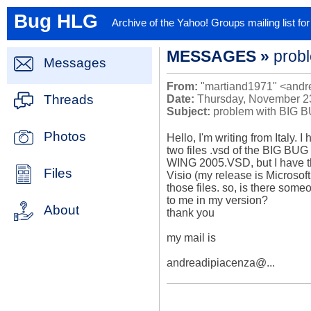
Bug HLG
Archive of the Yahoo! Groups mailing list f
MESSAGES »
probl
Messages
From:
"martiand1971" <andr
Threads
Date:
Thursday, November 23
Subject:
problem with BIG BU
Photos
Hello, I'm writing from Italy. I
two files .vsd of the BIG B
WING 2005.VSD, but I have the
Files
Visio (my release is Microsoft
those files. so, is there some
to me in my version?

About
thank you

my mail is

andreadipiacenza@...