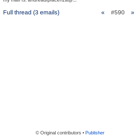
Full thread (3 emails)
«
#590
»
© Original contributors •
Publisher