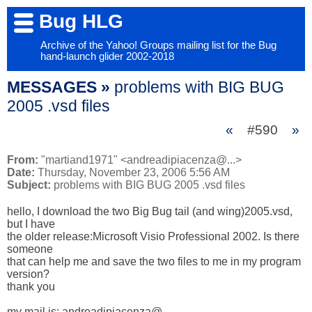
Bug HLG
Archive of the Yahoo! Groups mailing list for the Bug
hand-launch glider 2002-2018
MESSAGES »
problems with BIG BUG
2005 .vsd files
«
#590
»
From:
"martiand1971" <andreadipiacenza@...>
Date:
Thursday, November 23, 2006 5:56 AM
Subject:
problems with BIG BUG 2005 .vsd files
hello, I download the two Big Bug tail (and wing)2005.vsd, 
but I have 

the older release:Microsoft Visio Professional 2002. Is there 
someone 

that can help me and save the two files to me in my program 
version?

thank you

my mail is: andreadipiacenza@...