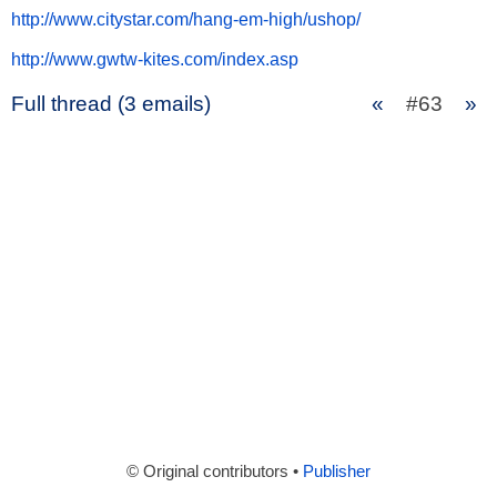
http://www.citystar.com/hang-em-high/ushop/
http://www.gwtw-kites.com/index.asp
Full thread (3 emails)
«
#63
»
© Original contributors •
Publisher