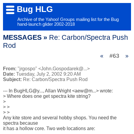
Bug HLG
Archive of the Yahoo! Groups mailing list for the Bug
hand-launch glider 2002-2018
MESSAGES »
Re: Carbon/Spectra Push
Rod
«
#63
»
From:
"jrgospo" <John.Gospodarek@...>
Date:
Tuesday, July 2, 2002 9:20 AM
Subject:
Re: Carbon/Spectra Push Rod
--- In BugHLG@y..., Allan Wright <aew@m...> wrote:

> Where does one get spectra kite string?

> 

> > 

> > 

Any kite store and several hobby shops. You need the 
spectra because 

it has a hollow core. Two web locations are:
