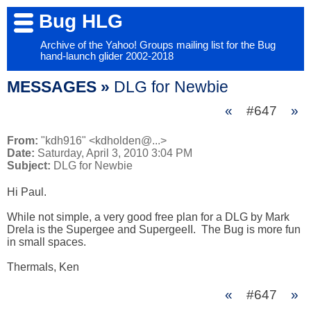
Bug HLG
Archive of the Yahoo! Groups mailing list for the Bug
hand-launch glider 2002-2018
MESSAGES »
DLG for Newbie
«
#647
»
From:
"kdh916" <kdholden@...>
Date:
Saturday, April 3, 2010 3:04 PM
Subject:
DLG for Newbie
Hi Paul.

While not simple, a very good free plan for a DLG by Mark 
Drela is the Supergee and SupergeeII.  The Bug is more fun 
in small spaces.

Thermals, Ken
«
#647
»