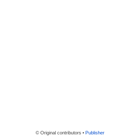
© Original contributors •
Publisher