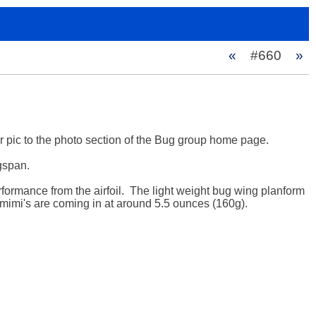
«
#660
»
r pic to the photo section of the Bug group home page.

span.  

rformance from the airfoil.  The light weight bug wing planform 
mimi's are coming in at around 5.5 ounces (160g). 
