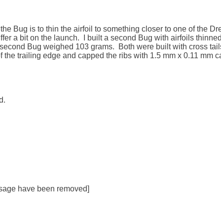
the Bug is to thin the airfoil to something closer to one of the Drela 
ffer a bit on the launch.  I built a second Bug with airfoils thin
econd Bug weighed 103 grams.  Both were built with cross tails ra
f the trailing edge and capped the ribs with 1.5 mm x 0.11 mm ca
.

essage have been removed]
