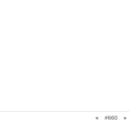
«
#660
»