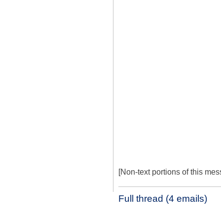
[Non-text portions of this m
Full thread (4 emails)