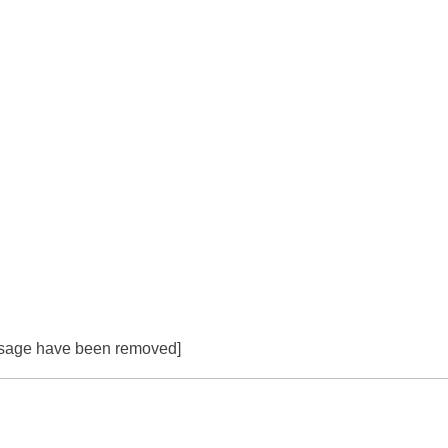
essage have been removed]