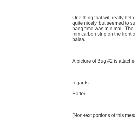
One thing that will really help 
quite nicely, but seemed to su
hang time was minimal.  The s
mm carbon strip on the front o
balsa.

A picture of Bug #2 is attached
regards

Porter

[Non-text portions of this m