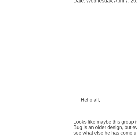
Date: Wednesday, April 7, 20
      Hello all,

Looks like maybe this group 
Bug is an older design, but e
see what else he has come up