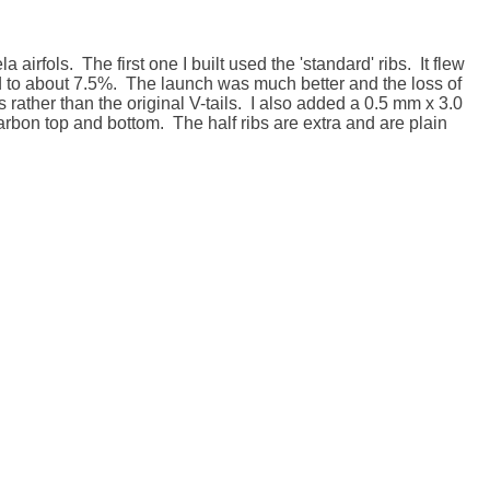
airfols.  The first one I built used the 'standard' ribs.  It flew 
ned to about 7.5%.  The launch was much better and the loss of 
ther than the original V-tails.  I also added a 0.5 mm x 3.0 
rbon top and bottom.  The half ribs are extra and are plain 