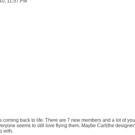
10, 11:57 PM

is coming back to life. There are 7 new members and a lot of yo
veryone seems to still love flying them. Maybe Carl(the designer
 with.
