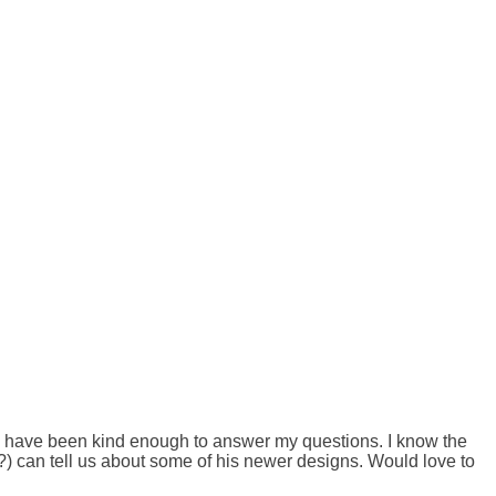
u have been kind enough to answer my questions. I know the 
?) can tell us about some of his newer designs. Would love to 