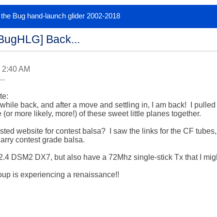
or the Bug hand-launch glider 2002-2018
[BugHLG] Back...
 2:40 AM
..
e:

while back, and after a move and settling in, I am back!  I pulled
 (or more likely, more!) of these sweet little planes together.

d website for contest balsa?  I saw the links for the CF tubes, 
rry contest grade balsa.

2.4 DSM2 DX7, but also have a 72Mhz single-stick Tx that I migh
oup is experiencing a renaissance!!
