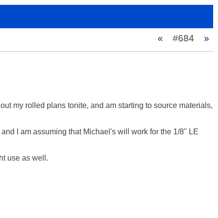
«
#684
»
 out my rolled plans tonite, and am starting to source materials, 
and I am assuming that Michael's will work for the 1/8" LE 
t use as well.
