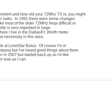
nment and how old your 72Mhz TX is, you might 

er radio.  In 1991 there were some changes 

 most of the older 72MHz freqs difficult or 

ity is very important in large 

re I live in the Dallas/Ft. Worth metro 

ut necessary in this area.

k at LoneStar Balsa.  Of course I'm in 

mpany but I've heard good things about them 

 in 2007 but started back up so I'd like 

r was as I can.
