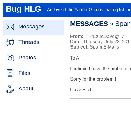
Bug HLG
Archive of the Yahoo! Groups mailing list f
MESSAGES »
Spam
Messages
From:
"." <Ez2cDave@...>
Threads
Date:
Thursday, July 28, 201
Subject:
Spam E-Mails
Photos
To All,

I believe I have the problem un
Files
Sorry for the problem !

About
Dave Fitch