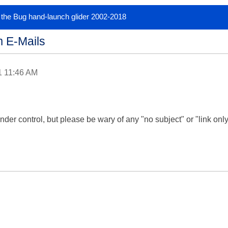
or the Bug hand-launch glider 2002-2018
 E-Mails
1 11:46 AM
der control, but please be wary of any "no subject" or "link only" 