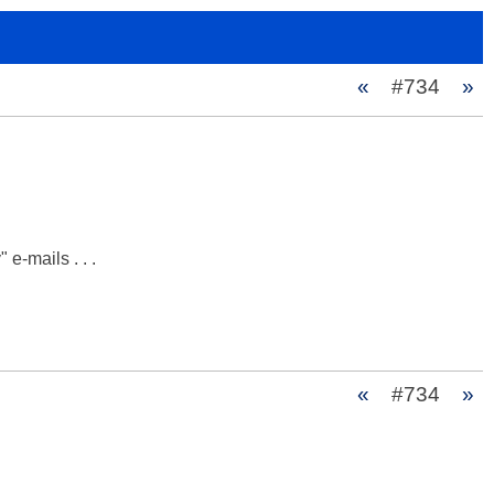
«
#734
»
e-mails . . .

«
#734
»