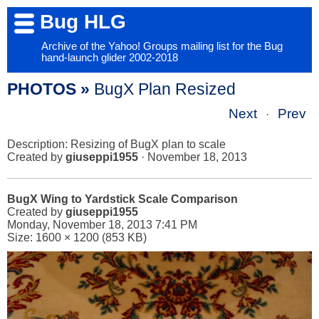
Bug HLG
Archive of the Yahoo! Groups mailing list for the Bug
hand-launch glider 2002-2018
PHOTOS »
BugX Plan Resized
Next
Prev
·
Description: Resizing of BugX plan to scale
Created by
giuseppi1955
· November 18, 2013
BugX Wing to Yardstick Scale Comparison
Created by
giuseppi1955
Monday, November 18, 2013 7:41 PM
Size: 1600 × 1200 (853 KB)