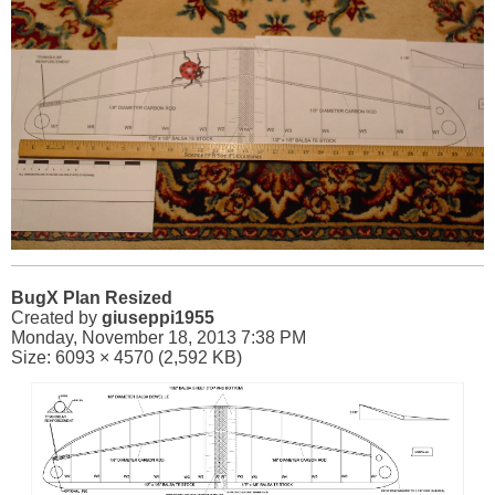
BugX Plan Resized
Created by
giuseppi1955
Monday, November 18, 2013 7:38 PM
Size: 6093 × 4570 (2,592 KB)