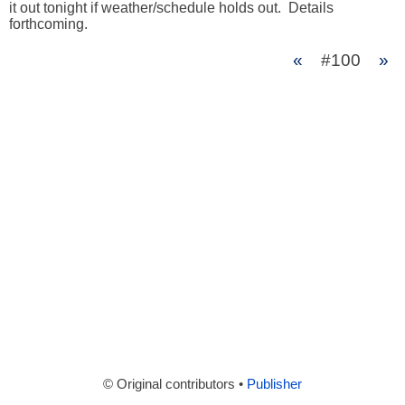
it out tonight if weather/schedule holds out.  Details 
forthcoming.
«
#100
»
© Original contributors •
Publisher