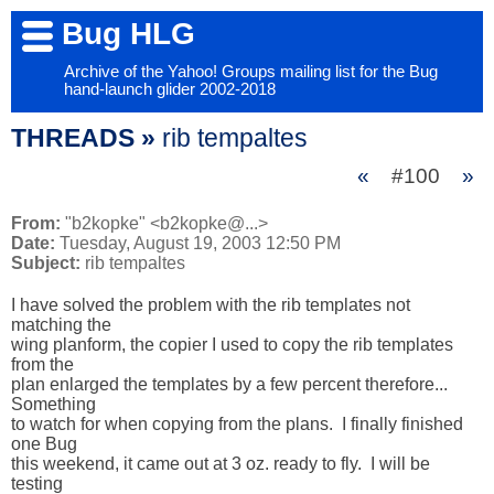
Bug HLG
Archive of the Yahoo! Groups mailing list for the Bug
hand-launch glider 2002-2018
THREADS »
rib tempaltes
«
#100
»
From:
"b2kopke" <b2kopke@...>
Date:
Tuesday, August 19, 2003 12:50 PM
Subject:
rib tempaltes
I have solved the problem with the rib templates not 
matching the 

wing planform, the copier I used to copy the rib templates 
from the 

plan enlarged the templates by a few percent therefore...  
Something 

to watch for when copying from the plans.  I finally finished 
one Bug 

this weekend, it came out at 3 oz. ready to fly.  I will be 
testing 
