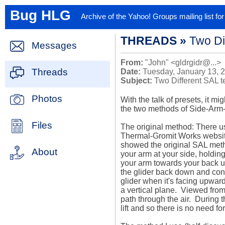
Bug HLG
Archive of the Yahoo! Groups mailing list f
THREADS »
Two Di
Messages
From:
"John" <gldrgidr@...>
Threads
Date:
Tuesday, January 13, 
Subject:
Two Different SAL 
Photos
With the talk of presets, it mi
the two methods of Side-Arm-
Files
The original method: There us
Thermal-Gromit Works website (
showed the original SAL metho
About
your arm at your side, holding 
your arm towards your back unti
the glider back down and conti
glider when it's facing upward.
a vertical plane.  Viewed from
path through the air.  During 
lift and so there is no need fo