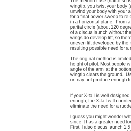
The method I use (half-discus 
wingtip, you twist your body (
unwind your body with your ar
for a final power sweep to rele
in a horizontal plane.  From 
partial circle (about 120 degree
of a discus launch without the 
wings do develop lift, so there
uneven lift developed by the ri
resulting possible need for a 
The original method is limited
height of pilot. Most people w
angle of the arm  at the bottom
wingtip clears the ground.  U
or may not produce enough lift
If your X-tail is well designe
enough, the X-tail will counte
eliminate the need for a rudder
I guess you might wonder why 
since it has a greater need for
First, I also discus launch 1.5