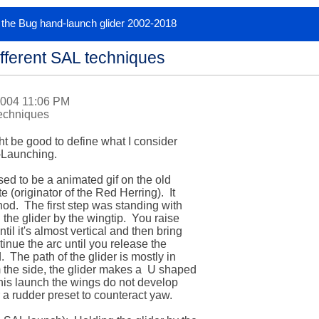
or the Bug hand-launch glider 2002-2018
fferent SAL techniques
2004 11:06 PM
techniques
ght be good to define what I consider 

Launching.  

ed to be a animated gif on the old 

originator of the Red Herring).  It 

d.  The first step was standing with 

the glider by the wingtip.  You raise 

l it's almost vertical and then bring 

nue the arc until you release the 

  The path of the glider is mostly in 

 the side, the glider makes a  U shaped 

this launch the wings do not develop 

r a rudder preset to counteract yaw.
