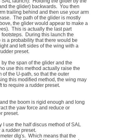
SAL launch):  Holding the glider by the 

and the glider) backwards.  You then 

m trailing behind and then use your arm 

ase.  The path of the glider is mostly 

above, the glider would appear to make a 

s).  This is actually the last part 

footsteps.  During this launch the 

 is a probability that there would be 

ght and left sides of the wing with a 

rudder preset.

 by the span of the glider and the 

ho use this method actually raise the 

 of the U-path, so that the outer 

sing this modified method, the wing may 

 to require a rudder preset.

d and the boom is rigid enough and long 

ract the yaw force and reduce or 

 preset.

I use the half discus method of SAL 

 a rudder preset.  

 meter dlg's.  Which means that the 
