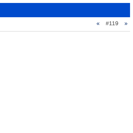
«
#119
»