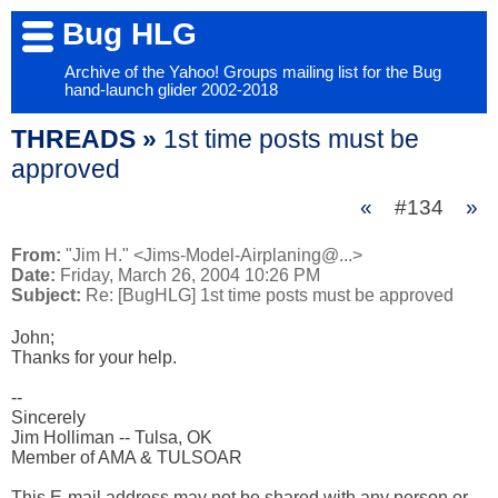
Bug HLG
Archive of the Yahoo! Groups mailing list for the Bug
hand-launch glider 2002-2018
THREADS »
1st time posts must be
approved
«
#134
»
From:
"Jim H." <Jims-Model-Airplaning@...>
Date:
Friday, March 26, 2004 10:26 PM
Subject:
Re: [BugHLG] 1st time posts must be approved
John;

Thanks for your help.

-- 

Sincerely

Jim Holliman -- Tulsa, OK

Member of AMA & TULSOAR

This E-mail address may not be shared with any person or 