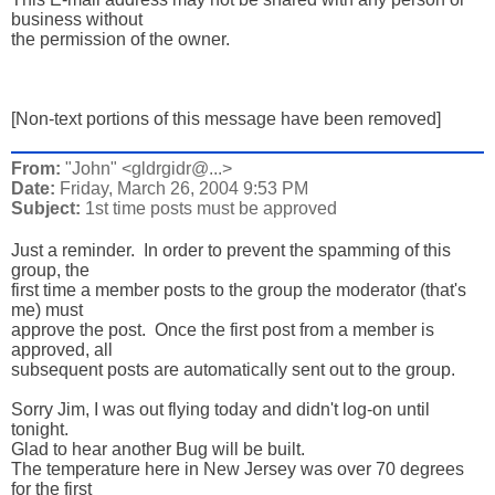
business without

the permission of the owner.

[Non-text portions of this message have been removed]
From:
"John" <gldrgidr@...>
Date:
Friday, March 26, 2004 9:53 PM
Subject:
1st time posts must be approved
Just a reminder.  In order to prevent the spamming of this 
group, the 

first time a member posts to the group the moderator (that's 
me) must 

approve the post.  Once the first post from a member is 
approved, all 

subsequent posts are automatically sent out to the group.  

Sorry Jim, I was out flying today and didn't log-on until 
tonight. 

Glad to hear another Bug will be built.

The temperature here in New Jersey was over 70 degrees 
for the first 
