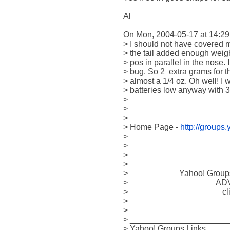
Al

On Mon, 2004-05-17 at 14:29, o
> I should not have covered my 
> the tail added enough weight 
> pos in parallel in the nose. 
> bug. So 2  extra grams for t
> almost a 1/4 oz. Oh well! I 
> batteries low anyway with 34
> 

> 

> 

> Home Page - 
http://group
> 

> 

> 

> 

>                         Yahoo! Gr
>                                    
>                                             
> 

> 

> _____________________
> Yahoo! Groups Links
