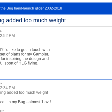
or the Bug hand-launch glider 2002-2018
ng added too much weight
>
 2:52 PM
'd like to get in touch with

e set of plans for my Gambler.

m for inspiring the design and

l sport of HLG flying.

>
 2:34 PM
ing added too much weight
ell in my Bug - almost 1 oz.!

e.
