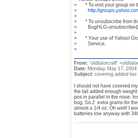
>       * To visit your group on 
>         
http://groups.yahoo.c
>           

>       * To unsubscribe from t
>         BugHLG-unsubscrib
>           

>       * Your use of Yahoo! Gr
>         Service.

>
From:
"oldtalorcraft" <oldtalo
Date:
Monday, May 17, 2004
Subject:
covering added too
I should not have covered my l
the tail added enough weight to
pos in parallel in the nose. In
bug. So 2  extra grams for the
almost a 1/4 oz. Oh well! I wo
batteries low anyway with 34