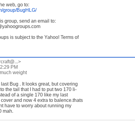
the web, go to:

om/group/BugHLG/
his group, send an email to:

e@yahoogroups.com

oups is subject to the Yahoo! Terms of

rcraft@...>
 2:29 PM
 much weight
ast Bug . It looks great, but covering 

 the tail that I had to put two 170 li-

stead of a single 170 like my last 

 cover and now 4 extra to balence.thats 

nt have to worry about running my 

0 mah.