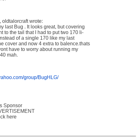
ldtalorcraft wrote:

last Bug . It looks great, but covering 

to the tail that I had to put two 170 li-

Instead of a single 170 like my last 

he cover and now 4 extra to balence.thats 

wont have to worry about running my 

0 mah.   

s.yahoo.com/group/BugHLG/
oups Sponsor

       ADVERTISEMENT

 click here

_________________________________________________
