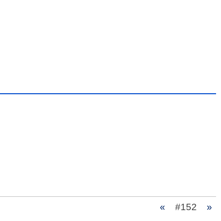
«
#152
»