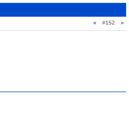
«
#152
»