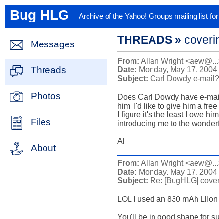
Bug HLG
Archive of the Yahoo! Groups mailing list f
THREADS »
coveri
Messages
From:
Allan Wright <aew@...
Threads
Date:
Monday, May 17, 2004
Subject:
Carl Dowdy e-mail?
Photos
Does Carl Dowdy have e-mail? I
him. I'd like to give him a fre
I figure it's the least I owe hi
Files
introducing me to the wonderfu
Al
About
From:
Allan Wright <aew@...
Date:
Monday, May 17, 2004
Subject:
Re: [BugHLG] cover
LOL I used an 830 mAh LiIon c
You'll be in good shape for sur