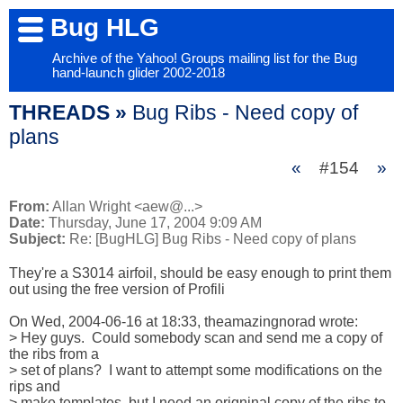
Bug HLG
Archive of the Yahoo! Groups mailing list for the Bug
hand-launch glider 2002-2018
THREADS »
Bug Ribs - Need copy of
plans
«
#154
»
From:
Allan Wright <aew@...>
Date:
Thursday, June 17, 2004 9:09 AM
Subject:
Re: [BugHLG] Bug Ribs - Need copy of plans
They're a S3014 airfoil, should be easy enough to print them

out using the free version of Profili

On Wed, 2004-06-16 at 18:33, theamazingnorad wrote:

> Hey guys.  Could somebody scan and send me a copy of 
the ribs from a

> set of plans?  I want to attempt some modifications on the 
rips and

> make templates, but I need an origninal copy of the ribs to 