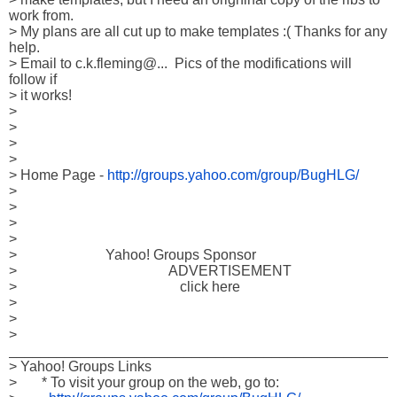
work from.

> My plans are all cut up to make templates :( Thanks for any 
help. 

> Email to c.k.fleming@...  Pics of the modifications will 
follow if

> it works! 

> 

> 

> 

> 

> Home Page - 
http://groups.yahoo.com/group/BugHLG/
> 

> 

> 

> 

>                         Yahoo! Groups Sponsor

>                                           ADVERTISEMENT

>                                              click here

> 

> 

> 
_________________________________________________
> Yahoo! Groups Links

>       * To visit your group on the web, go to:
