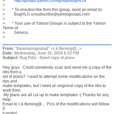
>         
http://groups.yahoo.com/group/BugHLG/
>           

>       * To unsubscribe from this group, send an email to:

>         BugHLG-unsubscribe@yahoogroups.com

>           

>       * Your use of Yahoo! Groups is subject to the Yahoo! 
Terms of

>         Service.

>
From:
"theamazingnorad" <c.k.fleming@...>
Date:
Wednesday, June 16, 2004 6:33 PM
Subject:
Bug Ribs - Need copy of plans
Hey guys.  Could somebody scan and send me a copy of the 
ribs from a

set of plans?  I want to attempt some modifications on the 
rips and

make templates, but I need an origninal copy of the ribs to 
work from.

 My plans are all cut up to make templates :( Thanks for any 
help. 

Email to c.k.fleming@...  Pics of the modifications will follow 
if

it works!