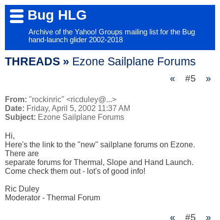
Bug HLG
Archive of the Yahoo! Groups mailing list for the Bug
hand-launch glider 2002-2018
THREADS »
Ezone Sailplane Forums
«
#5
»
From:
"rockinric" <ricduley@...>
Date:
Friday, April 5, 2002 11:37 AM
Subject:
Ezone Sailplane Forums
Hi,

Here's the link to the "new" sailplane forums on Ezone. 
There are 

separate forums for Thermal, Slope and Hand Launch.

Come check them out - lot's of good info!

Ric Duley

Moderator - Thermal Forum
«
#5
»