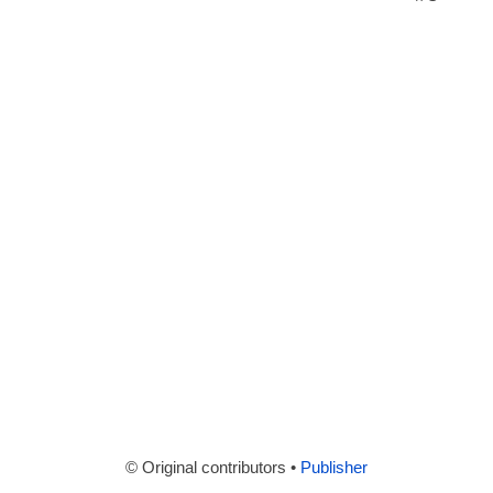
© Original contributors •
Publisher