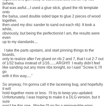
(whew, 

that was awful....I used a glue stick, glued the rib template 
onto 

the balsa, used double sided tape to glue 2 pieces of wood 
together, 

then used my disc sander to sand out each rib)  It took a 
while, 

obviously, but being the perfectionist I am, the results were 
even 

up to my standards....

  I take the parts upstairs, and start pinning things to the 
boards, 

only to realize after I've glued on rib 2 and 7, that I cut 2-7 out 

of 1/32 balsa instead of 1/16.......ARGH!!!  I really didn't feel 

like sanding out any more ribs tonight, so I said "Screw it, I'll 
go 

with it this way....."

So anyway, I'm gonna call it the lacewing bug, and hopefully 
it will 

hold together more or less.  I'll try to keep you updated.  

Unfortunately, I was hoping to make it a DLG version, but it 
sure 

won't be this one.  Maybe I'll go for a removeable wing.  