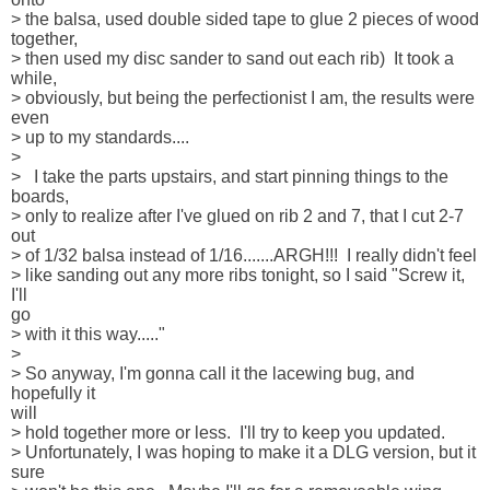
> the balsa, used double sided tape to glue 2 pieces of wood 

together, 

> then used my disc sander to sand out each rib)  It took a 
while, 

> obviously, but being the perfectionist I am, the results were 
even 

> up to my standards....

> 

>   I take the parts upstairs, and start pinning things to the 

boards, 

> only to realize after I've glued on rib 2 and 7, that I cut 2-7 
out 

> of 1/32 balsa instead of 1/16.......ARGH!!!  I really didn't feel 

> like sanding out any more ribs tonight, so I said "Screw it, 
I'll 

go 

> with it this way....."

> 

> So anyway, I'm gonna call it the lacewing bug, and 
hopefully it 

will 

> hold together more or less.  I'll try to keep you updated.  

> Unfortunately, I was hoping to make it a DLG version, but it 
sure 
