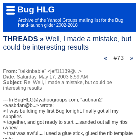
Bug HLG
Archive of the Yahoo! Groups mailing list for the Bug
hand-launch glider 2002-2018
THREADS »
Well, I made a mistake, but
could be interesting results
«
#73
»
From:
"talkinbable" <jeff11139@...>
Date:
Saturday, May 17, 2003 8:59 AM
Subject:
Re: Well, I made a mistake, but could be
interesting results
--- In BugHLG@yahoogroups.com, "aubrian2" 
<vasbrian@b...> wrote:

> I was building my first Bug tonight, finally got all my 
supplies 

> together, and got ready to start.....sanded out all my ribs 
(whew, 

> that was awful....I used a glue stick, glued the rib template 
onto 
