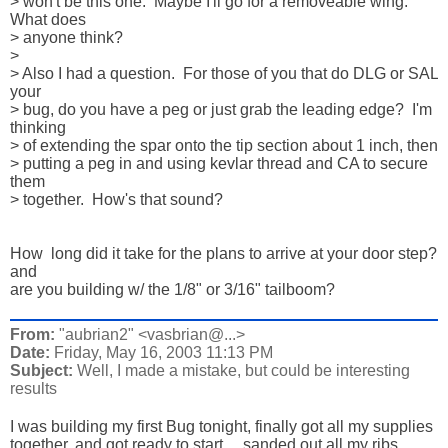
> won't be this one.  Maybe I'll go for a removeable wing.  
What does 

> anyone think?

> 

> Also I had a question.  For those of you that do DLG or SAL 
your 

> bug, do you have a peg or just grab the leading edge?  I'm 
thinking 

> of extending the spar onto the tip section about 1 inch, then 

> putting a peg in and using kevlar thread and CA to secure 
them 

> together.  How's that sound?

How  long did it take for the plans to arrive at your door step? 
and 

are you building w/ the 1/8" or 3/16" tailboom?
From:
"aubrian2" <vasbrian@...>
Date:
Friday, May 16, 2003 11:13 PM
Subject:
Well, I made a mistake, but could be interesting
results
I was building my first Bug tonight, finally got all my supplies 

together, and got ready to start.....sanded out all my ribs 