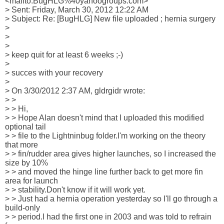
<mailto:BugHLG%40yahoogroups.com>

> Sent: Friday, March 30, 2012 12:22 AM

> Subject: Re: [BugHLG] New file uploaded ; hernia surgery

>

>

>

> keep quit for at least 6 weeks ;-)

>

> succes with your recovery

>

> On 3/30/2012 2:37 AM, gldrgidr wrote:

> >

> > Hi,

> > Hope Alan doesn't mind that I uploaded this modified 
optional tail

> > file to the Lightninbug folder.I'm working on the theory 
that more

> > fin/rudder area gives higher launches, so I increased the 
size by 10%

> > and moved the hinge line further back to get more fin 
area for launch

> > stability.Don't know if it will work yet.

> > Just had a hernia operation yesterday so I'll go through a 
build-only

> > period.I had the first one in 2003 and was told to refrain 