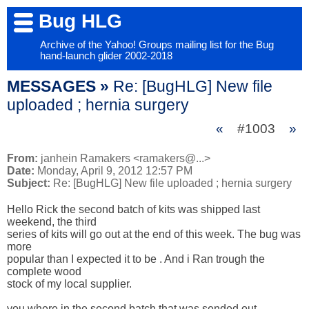
Bug HLG
Archive of the Yahoo! Groups mailing list for the Bug
hand-launch glider 2002-2018
MESSAGES »
Re: [BugHLG] New file
uploaded ; hernia surgery
«
#1003
»
From:
janhein Ramakers <ramakers@...>
Date:
Monday, April 9, 2012 12:57 PM
Subject:
Re: [BugHLG] New file uploaded ; hernia surgery
Hello Rick the second batch of kits was shipped last 
weekend, the third 

series of kits will go out at the end of this week. The bug was 
more 

popular than I expected it to be . And i Ran trough the 
complete wood 

stock of my local supplier.

you where in the second batch that was sended out.
