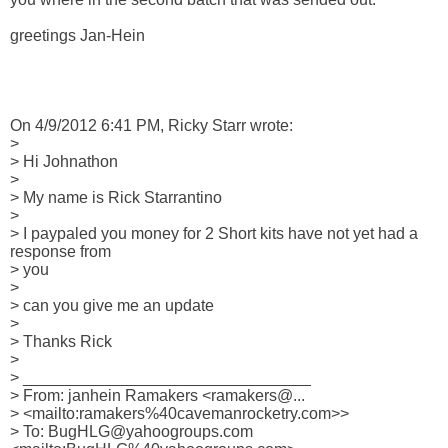
greetings Jan-Hein

On 4/9/2012 6:41 PM, Ricky Starr wrote:

>

> Hi Johnathon

>

> My name is Rick Starrantino

>

> I paypaled you money for 2 Short kits have not yet had a 
response from 

> you

>

> can you give me an update

>

> Thanks Rick

>

> ________________________________

> From: janhein Ramakers <ramakers@... 

> <mailto:ramakers%40cavemanrocketry.com>>

> To: BugHLG@yahoogroups.com 