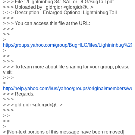
> > > File : /Lightninbug 34" SAL or DLG/BugTail.pdf

> > > Uploaded by : gldrgidr <gldrgidr@...>

> > > Description : Enlarged Optional Lightninbug Tail

> > >

> > > You can access this file at the URL:

> > >

> > 

> 
http://groups.yahoo.com/group/BugHLG/files/Lightninbu
>

> >

> > >

> > > To learn more about file sharing for your group, please 
visit:

> > > 

> 
http://help.yahoo.com/l/us/yahoo/groups/original/members/we
> > > Regards,

> > >

> > > gldrgidr <gldrgidr@...>

> > >

> >

> >

>

> [Non-text portions of this message have been removed]
