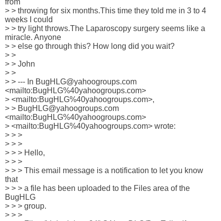
from

> > throwing for six months.This time they told me in 3 to 4 
weeks I could

> > try light throws.The Laparoscopy surgery seems like a 
miracle. Anyone

> > else go through this? How long did you wait?

> >

> > John

> >

> > --- In BugHLG@yahoogroups.com 
<mailto:BugHLG%40yahoogroups.com> 

> <mailto:BugHLG%40yahoogroups.com>,

> > BugHLG@yahoogroups.com 
<mailto:BugHLG%40yahoogroups.com> 

> <mailto:BugHLG%40yahoogroups.com> wrote:

> > >

> > >

> > > Hello,

> > >

> > > This email message is a notification to let you know 
that

> > > a file has been uploaded to the Files area of the 
BugHLG

> > > group.

> > >
