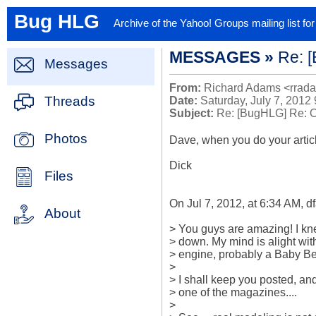
Bug HLG
Archive of the Yahoo! Groups mailing list f
MESSAGES »
Re: 
Messages
From:
Richard Adams <rrad
Threads
Date:
Saturday, July 7, 2012
Subject:
Re: [BugHLG] Re: 
Photos
Dave, when you do your articl
Dick

Files
On Jul 7, 2012, at 6:34 AM, dfa
About
> You guys are amazing! I kne
> down. My mind is alight with
> engine, probably a Baby Bee 
>

> I shall keep you posted, and p
> one of the magazines....

>
