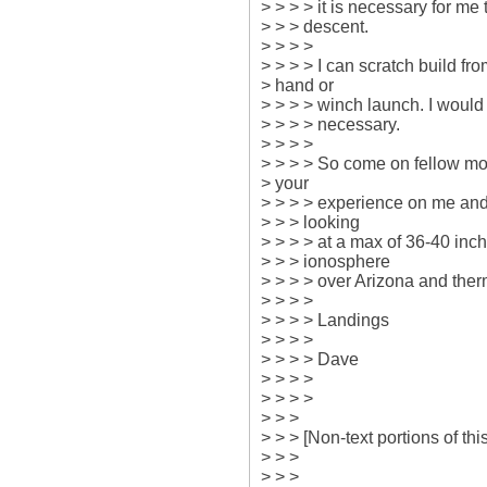
> > > > it is necessary for me
> > > descent.

> > > >

> > > > I can scratch build from
> hand or

> > > > winch launch. I would p
> > > > necessary.

> > > >

> > > > So come on fellow mod
> your

> > > > experience on me and 
> > > looking

> > > > at a max of 36-40 inch 
> > > ionosphere

> > > > over Arizona and therm
> > > >

> > > > Landings

> > > >

> > > > Dave

> > > >

> > > >

> > >

> > > [Non-text portions of t
> > >

> > >
