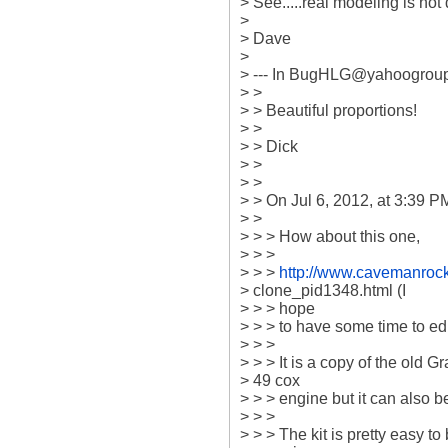
> See.....real modeling is not 
>

> Dave

>

> --- In BugHLG@yahoogroup
> >

> > Beautiful proportions!

> >

> > Dick

> >

> >

> > On Jul 6, 2012, at 3:39 P
> >

> > > How about this one,

> > >

> > > 
http://www.cavemanrock
> clone_pid1348.html (I

> > > hope

> > > to have some time to edi
> > >

> > > It is a copy of the old Gr
> 49 cox

> > > engine but it can also 
> > >

> > > The kit is pretty easy to