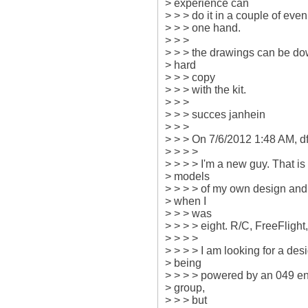
> experience can

> > > do it in a couple of even
> > > one hand.

> > >

> > > the drawings can be dow
> hard

> > > copy

> > > with the kit.

> > >

> > > succes janhein

> > >

> > > On 7/6/2012 1:48 AM, dfa
> > > >

> > > > I'm a new guy. That is
> models

> > > > of my own design and o
> when I

> > > was

> > > > eight. R/C, FreeFlight
> > > >

> > > > I am looking for a design
> being

> > > > powered by an 049 engi
> group,

> > > but
