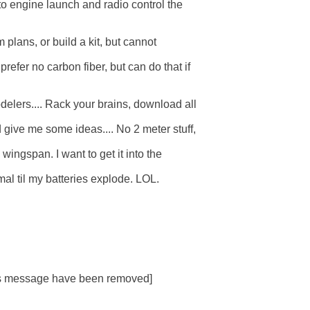
 to engine launch and radio control the

 plans, or build a kit, but cannot  

refer no carbon fiber, but can do that if

elers.... Rack your brains, download all  

give me some ideas.... No 2 meter stuff,

wingspan. I want to get it into the

al til my batteries explode. LOL.

his message have been removed]
