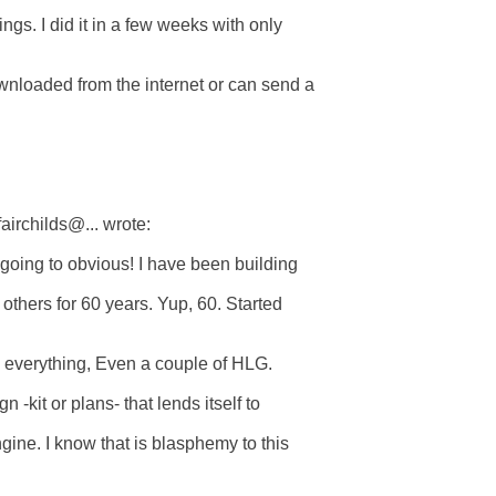
ings. I did it in a few weeks with only

nloaded from the internet or can send a  

irchilds@... wrote:

 going to obvious! I have been building  

thers for 60 years. Yup, 60. Started  

, everything, Even a couple of HLG.

 -kit or plans- that lends itself to  

ne. I know that is blasphemy to this  
