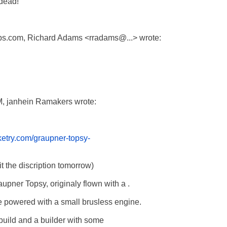
dead!

s.com, Richard Adams <rradams@...> wrote:

M, janhein Ramakers wrote:

etry.com/graupner-topsy-
t the discription tomorrow)

aupner Topsy, originaly flown with a . 

be powered with a small brusless engine.

 build and a builder with some  
