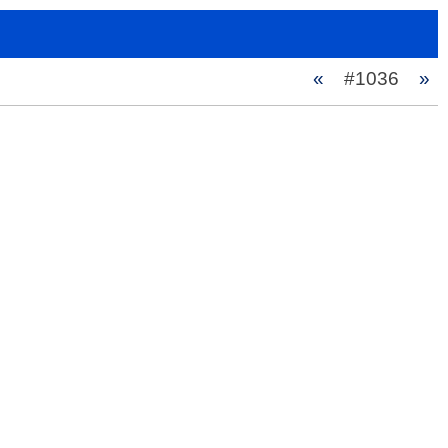
«
#1036
»