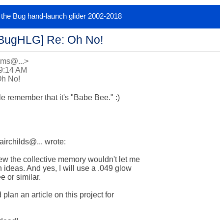
or the Bug hand-launch glider 2002-2018
[BugHLG] Re: Oh No!
ams@...>
 9:14 AM
Oh No!
e remember that it's "Babe Bee." :)

irchilds@... wrote:

w the collective memory wouldn't let me  

 ideas. And yes, I will use a .049 glow  

or similar.

lan an article on this project for  
