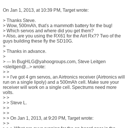
On Jan 1, 2013, at 10:39 PM, Target wrote:

> Thanks Steve.

> Wow, 500mAh, that's a mammoth battery for the bug! 

> Which servos and where did you get them?

> Also, are you using the RX61 for the Airt Rx?? Two of the 
guys building these fly the SD10G.

> 

> Thanks in advance.

> 

> --- In BugHLG@yahoogroups.com, Steve Leitgen 
<sleitgen@...> wrote:

> >

> > I've got 4 gm servos, an Airtronics receiver (Airtronics will 
run on a single lipoly) and a 500mAh cell. Make sure your 
receiver will work on a single cell. Spectrums need more 
volts.

> > 

> > Steve L.

> > 

> > 

> > On Jan 1, 2013, at 9:20 PM, Target wrote:

> > 
