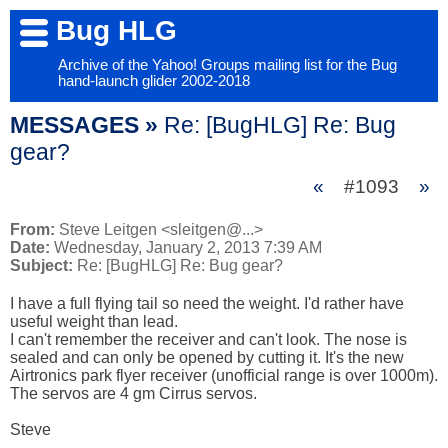
Bug HLG
Archive of the Yahoo! Groups mailing list for the Bug
hand-launch glider 2002-2018
MESSAGES »
Re: [BugHLG] Re: Bug
gear?
«
#1093
»
From:
Steve Leitgen <sleitgen@...>
Date:
Wednesday, January 2, 2013 7:39 AM
Subject:
Re: [BugHLG] Re: Bug gear?
I have a full flying tail so need the weight. I'd rather have 
useful weight than lead. 

I can't remember the receiver and can't look. The nose is 
sealed and can only be opened by cutting it. It's the new 
Airtronics park flyer receiver (unofficial range is over 1000m). 
The servos are 4 gm Cirrus servos. 

Steve
