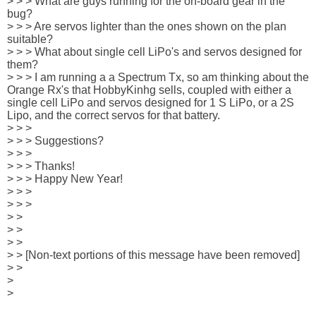
> > > What are guys running for the on-board gear in the 
bug?

> > > Are servos lighter than the ones shown on the plan 
suitable?

> > > What about single cell LiPo's and servos designed for 
them?

> > > I am running a a Spectrum Tx, so am thinking about the 
Orange Rx's that HobbyKinhg sells, coupled with either a 
single cell LiPo and servos designed for 1 S LiPo, or a 2S 
Lipo, and the correct servos for that battery.

> > > 

> > > Suggestions?

> > > 

> > > Thanks!

> > > Happy New Year! 

> > > 

> > > 

> > 

> > 

> > 

> > [Non-text portions of this message have been removed]

> >

> 

> 
