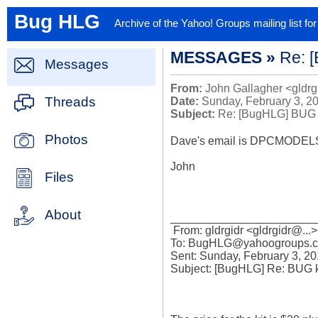
Bug HLG
Archive of the Yahoo! Groups mailing list f
MESSAGES »
Re: 
Messages
From:
John Gallagher <gldrg
Threads
Date:
Sunday, February 3, 2
Subject:
Re: [BugHLG] BUG 
Photos
Dave's email is DPCMODELS@.
John

Files
About
_______________________
 From: gldrgidr <gldrgidr@...>

To: BugHLG@yahoogroups.c
Sent: Sunday, February 3, 20
Subject: [BugHLG] Re: BUG ki