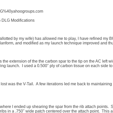
HLG%40yahoogroups.com

 DLG Modifications

allotted by my wife) has allowed me to play, I have refined my B
lanform, and modified as my launch technique improved and thus 
s the extension of the the carbon spar to the tip on the AC left win
ing launch.  I used a 0.500" ply of carbon tissue on each side to d
y lost was the V-Tail.  A few iterations led me back to maintainin
 where I ended up shearing the spar from the rib attach points.  So
ribs in a .750" wide patch centered over the attach point.  This a