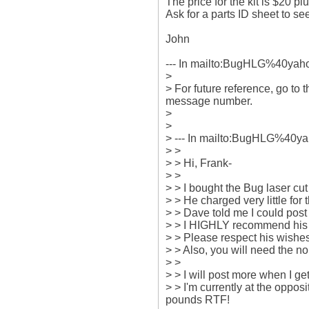
The price for the kit is $20 pl
Ask for a parts ID sheet to see
John

--- In mailto:BugHLG%40yahoo
>

> For future reference, go to 
message number.

> 

> 

> --- In mailto:BugHLG%40yah
> >

> > Hi, Frank-

> > 

> > I bought the Bug laser 
> > He charged very little for
> > Dave told me I could post 
> > I HIGHLY recommend his la
> > Please respect his wishes 
> > Also, you will need the no
> > 

> > I will post more when I get
> > I'm currently at the oppo
pounds RTF!
