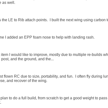
 as well.

 the LE to Rib attach points.  I built the next wing using carbon 
ne I added an EPP foam nose to help with landing rash. 

 item I would like to improve, mostly due to multiple re-builds wh
post, and the ground, and the...

t flown RC due to size, portability, and fun.  I often fly during 
se, and recover of the wing. 

 I plan to do a full build, from scratch to get a good weight to pas

