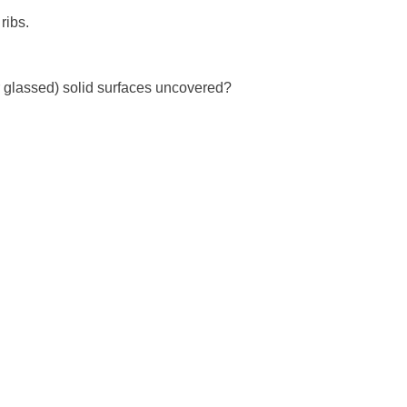
ibs. 

or glassed) solid surfaces uncovered?
