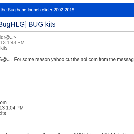
or the Bug hand-launch glider 2002-2018
[BugHLG] BUG kits
idr@...>
013 1:43 PM
kits
...  For some reason yahoo cut the aol.com from the message
_________

om 

13 1:04 PM

ts
