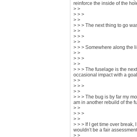
reinforce the inside of the hole
> > 

> > > 

> > 

> > > The next thing to go was
> > 

> > > 

> > 

> > > Somewhere along the li
> > 

> > > 

> > 

> > > The fuselage is the next
occasional impact with a goal 
> > 

> > > 

> > 

> > > The bug is by far my mos
am in another rebuild of the fu
> > 

> > > 

> > 

> > > If I get time over break,
wouldn't be a fair assessment.
> > 
