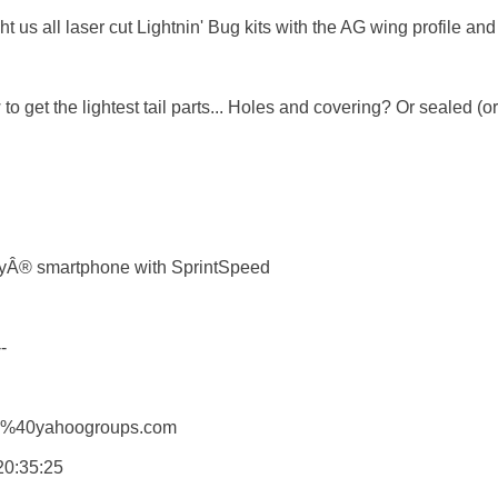
t us all laser cut Lightnin' Bug kits with the AG wing profile and r
to get the lightest tail parts... Holes and covering? Or sealed (
ryÂ® smartphone with SprintSpeed



G%40yahoogroups.com

0:35:25 
