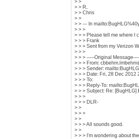
> > 

> > R,

> > Chris

> > 

> > --- In mailto:BugHLG%4
> > >

> > > Please tell me where I 
> > > Frank

> > > Sent from my Verizon W
> > > 

> > > -----Original Message-----
> > > From: cbbehm.lmbehm
> > > Sender: mailto:BugHL
> > > Date: Fri, 28 Dec 2012 2
> > > To: 

> > > Reply-To: mailto:Bug
> > > Subject: Re: [BugHLG]
> > > 

> > > DLR-

> > 

> > > 

> > 

> > > All sounds good. 

> > 

> > > I'm wondering about the 