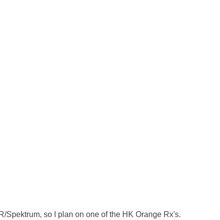
 JR/Spektrum, so I plan on one of the HK Orange Rx's. 
