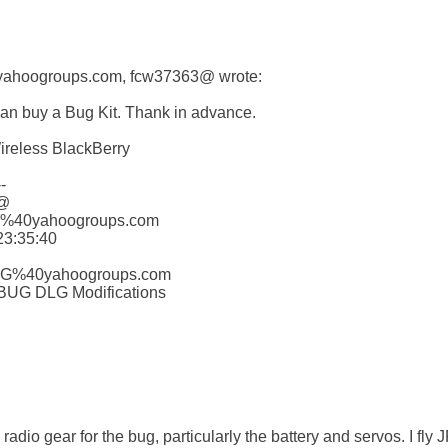
0yahoogroups.com, fcw37363@ wrote:

can buy a Bug Kit. Thank in advance.

ireless BlackBerry



@

G%40yahoogroups.com

3:35:40 

HLG%40yahoogroups.com

 BUG DLG Modifications

radio gear for the bug, particularly the battery and servos. I fly