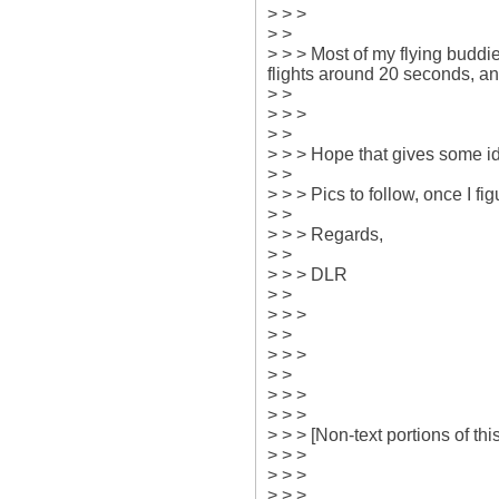
> > > 

> > 

> > > Most of my flying buddies
flights around 20 seconds, and
> > 

> > > 

> > 

> > > Hope that gives some id
> > 

> > > Pics to follow, once I fig
> > 

> > > Regards,

> > 

> > > DLR

> > 

> > > 

> > 

> > > 

> > 

> > > 

> > > 

> > > [Non-text portions of t
> > > 

> > > 

> > > 
