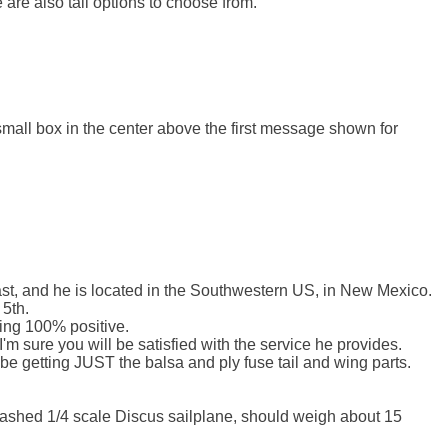
 are also tail options to choose from.

 small box in the center above the first message shown for 
fast, and he is located in the Southwestern US, in New Mexico.

5th.

ing 100% positive.

'm sure you will be satisfied with the service he provides.

 be getting JUST the balsa and ply fuse tail and wing parts.

rashed 1/4 scale Discus sailplane, should weigh about 15 