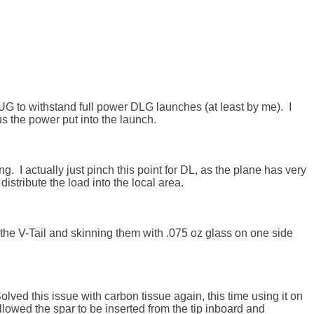
UG to withstand full power DLG launches (at least by me).  I 
the power put into the launch. 

g.  I actually just pinch this point for DL, as the plane has very 
istribute the load into the local area.

g the V-Tail and skinning them with .075 oz glass on one side 
lved this issue with carbon tissue again, this time using it on 
llowed the spar to be inserted from the tip inboard and 