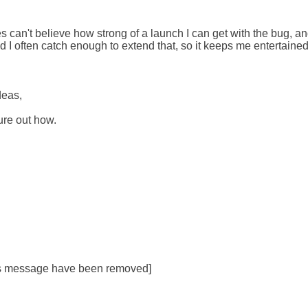
 can't believe how strong of a launch I can get with the bug, and ot
 I often catch enough to extend that, so it keeps me entertained:
eas,

ure out how.

his message have been removed]
