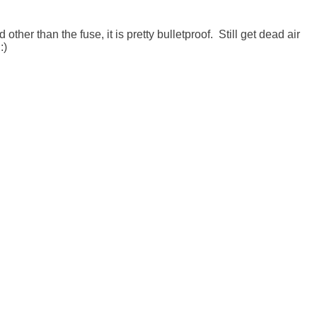
her than the fuse, it is pretty bulletproof.  Still get dead air 
)
