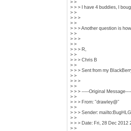
> > 

> > > I have 4 buddies, I bough
> > 

> > > 

> > 

> > > Another question is how 
> > 

> > > 

> > 

> > > R,

> > 

> > > Chris B 

> > 

> > > Sent from my BlackBer
> > 

> > > 

> > 

> > > -----Original Message-----
> > 

> > > From: "drawley@" 

> > 

> > > Sender: mailto:BugHL
> > 

> > > Date: Fri, 28 Dec 2012 2
> > 
