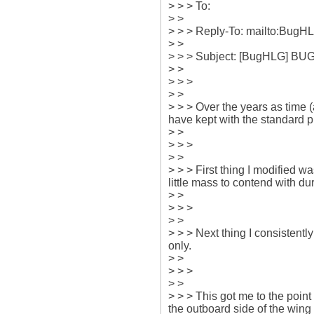
> > > To: 

> > 

> > > Reply-To: mailto:Bug
> > 

> > > Subject: [BugHLG] BUG
> > 

> > > 

> > 

> > > Over the years as time (
have kept with the standard p
> > 

> > > 

> > 

> > > First thing I modified wa
little mass to contend with dur
> > 

> > > 

> > 

> > > Next thing I consistentl
only.

> > 

> > > 

> > 

> > > This got me to the point
the outboard side of the wing 