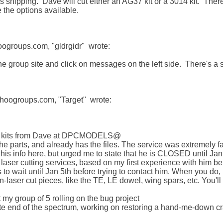
us shipping.  Dave will cut either an AG37 kit or a 3014 kit.  There
 the options available.

groups.com, "gldrgidr"  wrote:

the group site and click on messages on the left side.  There's a
oogroups.com, "Target"  wrote:

cut kits from Dave at DPCMODELS@

 the parts, and already has the files. The service was extremely 
his info here, but urged me to state that he is CLOSED until Jan 
ser cutting services, based on my first experience with him be
to wait until Jan 5th before trying to contact him. When you do, I
n-laser cut pieces, like the TE, LE dowel, wing spars, etc. You'll
 my group of 5 rolling on the bug project

site end of the spectrum, working on restoring a hand-me-down c