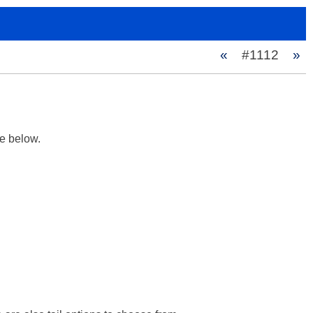
«
#1112
»
 below.
