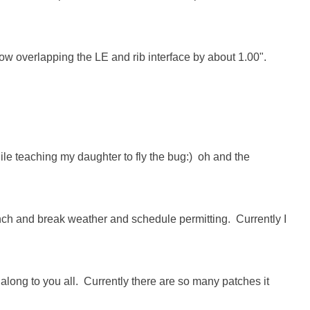
tow overlapping the LE and rib interface by about 1.00".

ile teaching my daughter to fly the bug:)  oh and the 
lunch and break weather and schedule permitting.  Currently I 
s along to you all.  Currently there are so many patches it 