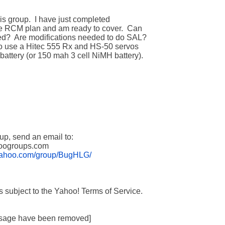
.yahoo.com/group/BugHLG/
essage have been removed]