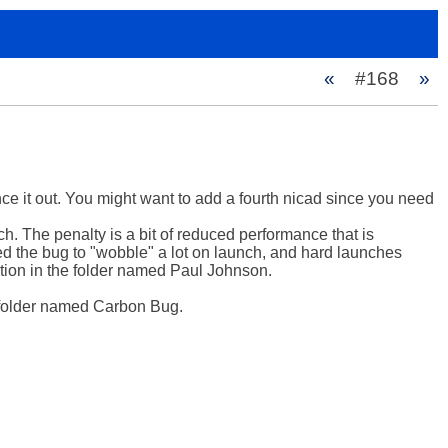
«
#168
»
nce it out. You might want to add a fourth nicad since you need 
ch. The penalty is a bit of reduced performance that is 
wed the bug to "wobble" a lot on launch, and hard launches 
ection in the folder named Paul Johnson.

 folder named Carbon Bug.
