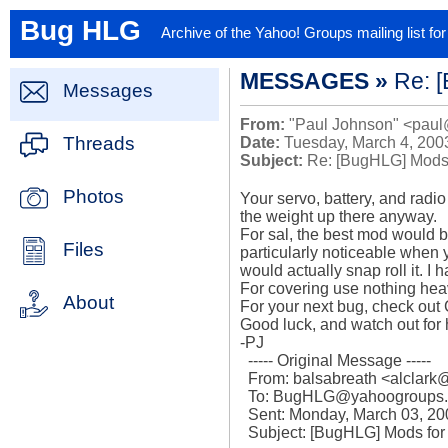
Bug HLG
Archive of the Yahoo! Groups mailing list f
MESSAGES »
Re: 
Messages
From:
"Paul Johnson" <paul
Threads
Date:
Tuesday, March 4, 200
Subject:
Re: [BugHLG] Mods
Photos
Your servo, battery, and radio
the weight up there anyway.

For sal, the best mod would be
Files
particularly noticeable when y
would actually snap roll it. I 
For covering use nothing heavi
About
For your next bug, check out 
Good luck, and watch out for 
-PJ

  ----- Original Message ----- 

  From: balsabreath <alclark@...> 

  To: BugHLG@yahoogroups.com 

  Sent: Monday, March 03, 2003 6:21 PM

  Subject: [BugHLG] Mods for SAL?
