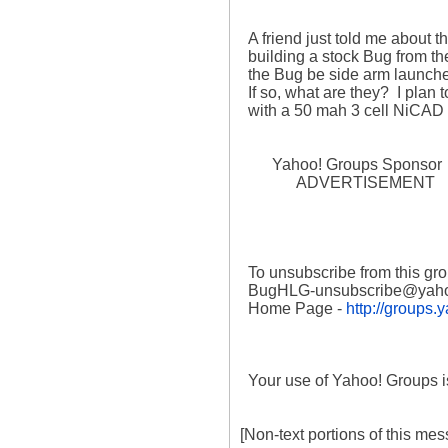
  A friend just told me about this group.  I have just completed 

  building a stock Bug from the RCM plan and am ready to cover.  Can 

  the Bug be side arm launched?  Are modifications needed to do SAL?  

  If so, what are they?  I plan to use a Hitec 555 Rx and HS-50 servos 

  with a 50 mah 3 cell NiCAD battery (or 150 mah 3 cell NiMH battery).

        Yahoo! Groups Sponsor 

              ADVERTISEMENT

  To unsubscribe from this group, send an email to:

  BugHLG-unsubscribe@yahoogroups.com

  Home Page - 
http://groups
  Your use of Yahoo! Groups is subject to the Yahoo! Terms of Service. 

[Non-text portions of this m