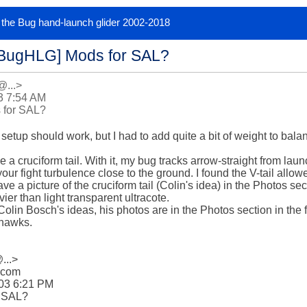
or the Bug hand-launch glider 2002-2018
[BugHLG] Mods for SAL?
@...>
3 7:54 AM
 for SAL?
 setup should work, but I had to add quite a bit of weight to bala
 a cruciform tail. With it, my bug tracks arrow-straight from laun
our fight turbulence close to the ground. I found the V-tail allo
have a picture of the cruciform tail (Colin's idea) in the Photos s
er than light transparent ultracote.

Colin Bosch's ideas, his photos are in the Photos section in the
hawks.
