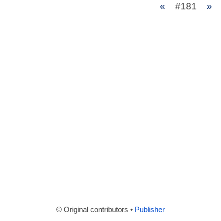
«
#181
»
© Original contributors •
Publisher