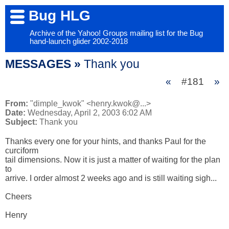
Bug HLG
Archive of the Yahoo! Groups mailing list for the Bug
hand-launch glider 2002-2018
MESSAGES »
Thank you
«
#181
»
From:
"dimple_kwok" <henry.kwok@...>
Date:
Wednesday, April 2, 2003 6:02 AM
Subject:
Thank you
Thanks every one for your hints, and thanks Paul for the 
curciform 

tail dimensions. Now it is just a matter of waiting for the plan 
to 

arrive. I order almost 2 weeks ago and is still waiting sigh...

Cheers

Henry