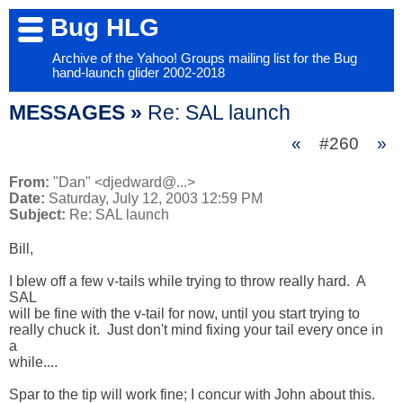
Bug HLG
Archive of the Yahoo! Groups mailing list for the Bug
hand-launch glider 2002-2018
MESSAGES »
Re: SAL launch
«
#260
»
From:
"Dan" <djedward@...>
Date:
Saturday, July 12, 2003 12:59 PM
Subject:
Re: SAL launch
Bill,

I blew off a few v-tails while trying to throw really hard.  A 
SAL 

will be fine with the v-tail for now, until you start trying to 

really chuck it.  Just don't mind fixing your tail every once in 
a 

while....

Spar to the tip will work fine; I concur with John about this.  