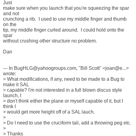
Just 

make sure when you launch that you're squeezing the spar 
and not 

crunching a rib.  I used to use my middle finger and thumb 
on the 

tip, my middle finger curled around.  I could hold onto the 
spar 

without crushing other structure no problem.

Dan

--- In BugHLG@yahoogroups.com, "Bill Scott" <joan@e...> 
wrote:

> What modifications, if any, need to be made to a Bug to 
make it SAL 

> capable? I'm not interested in a full blown discus style 
launch, I 

> don't think either the plane or myself capable of it, but I 
think I 

> would get more height off of a SAL lauch.

> 

> Do I need to use the cruciform tail, add a throwing peg etc.

> 

> Thanks
