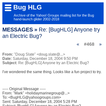
Bug HLG
Archive of the Yahoo! Groups mailing list for the Bug
hand-launch glider 2002-2018
MESSAGES »
Re: [BugHLG] Anyone try
an Electric Bug?
«
#468
»
From:
"Doug Slate" <doug.slate@...>
Date:
Saturday, December 18, 2004 9:50 PM
Subject:
Re: [BugHLG] Anyone try an Electric Bug?
I've wondered the same thing. Looks like a fun project to try.

----- Original Message ----- 

From: "Mark" <holidaymarinegroup@...>

To: <BugHLG@yahoogroups.com>

Sent: Saturday, December 18, 2004 5:28 PM

Subject: [BugHLG] Anyone try an Electric Bug?
