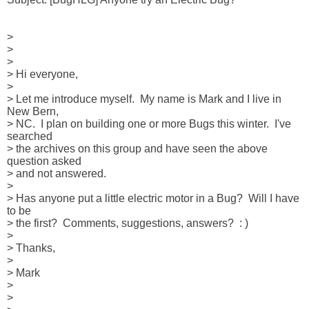
> 

> 

> 

> Hi everyone,

> 

> Let me introduce myself.  My name is Mark and I live in 
New Bern, 

> NC.  I plan on building one or more Bugs this winter.  I've 
searched 

> the archives on this group and have seen the above 
question asked 

> and not answered.

> 

> Has anyone put a little electric motor in a Bug?  Will I have 
to be 

> the first?  Comments, suggestions, answers?  : )

> 

> Thanks,

> 

> Mark

> 

> 
