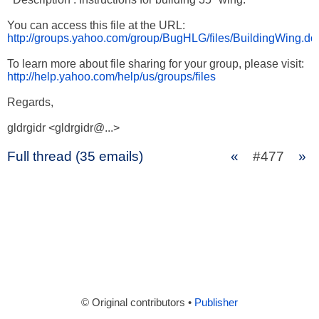
http://groups.yahoo.com/group/BugHLG/files/BuildingWing.do
http://help.yahoo.com/help/us/groups/files
Regards,

gldrgidr <gldrgidr@...>
Full thread (35 emails)
«
#477
»
© Original contributors •
Publisher