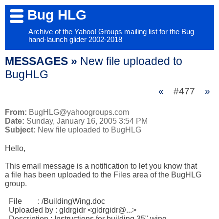
Bug HLG
Archive of the Yahoo! Groups mailing list for the Bug
hand-launch glider 2002-2018
MESSAGES »
New file uploaded to
BugHLG
«
#477
»
From:
BugHLG@yahoogroups.com
Date:
Sunday, January 16, 2005 3:54 PM
Subject:
New file uploaded to BugHLG
Hello,

This email message is a notification to let you know that

a file has been uploaded to the Files area of the BugHLG 

group.

  File        : /BuildingWing.doc 

  Uploaded by : gldrgidr <gldrgidr@...> 

  Description : Instructions for building 35" wing. 
