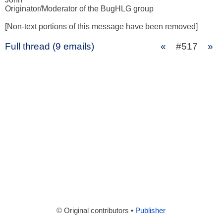
Originator/Moderator of the BugHLG group 

[Non-text portions of this message have been removed]
Full thread (9 emails)
«
#517
»
© Original contributors •
Publisher