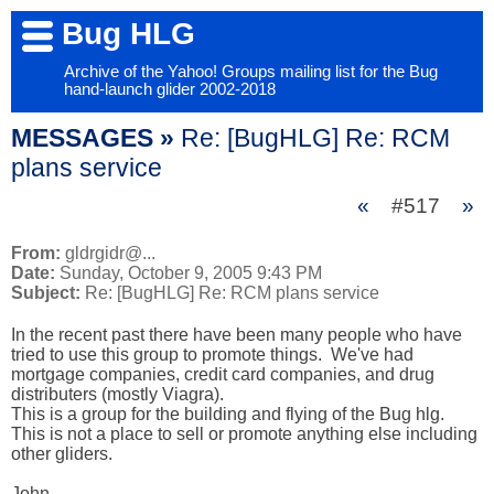
Bug HLG
Archive of the Yahoo! Groups mailing list for the Bug
hand-launch glider 2002-2018
MESSAGES »
Re: [BugHLG] Re: RCM
plans service
«
#517
»
From:
gldrgidr@...
Date:
Sunday, October 9, 2005 9:43 PM
Subject:
Re: [BugHLG] Re: RCM plans service
In the recent past there have been many people who have 
tried to use this group to promote things.  We've had 
mortgage companies, credit card companies, and drug 
distributers (mostly Viagra).  

This is a group for the building and flying of the Bug hlg.  

This is not a place to sell or promote anything else including 
other gliders.

John  
